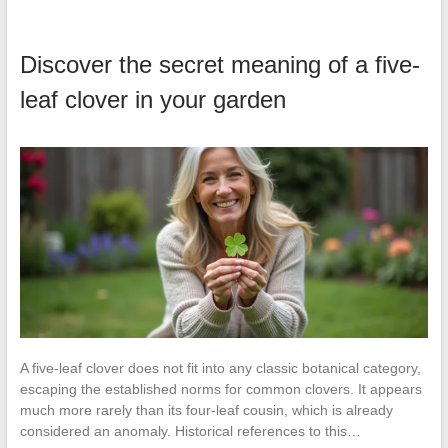
Discover the secret meaning of a five-
leaf clover in your garden
A five-leaf clover does not fit into any classic botanical category,
escaping the established norms for common clovers. It appears
much more rarely than its four-leaf cousin, which is already
considered an anomaly. Historical references to this…