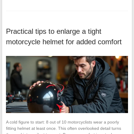
Practical tips to enlarge a tight
motorcycle helmet for added comfort
A cold figure to start: 8 out of 10 motorcyclists wear a poorly
fitting helmet at least once. This often overlooked detail turns