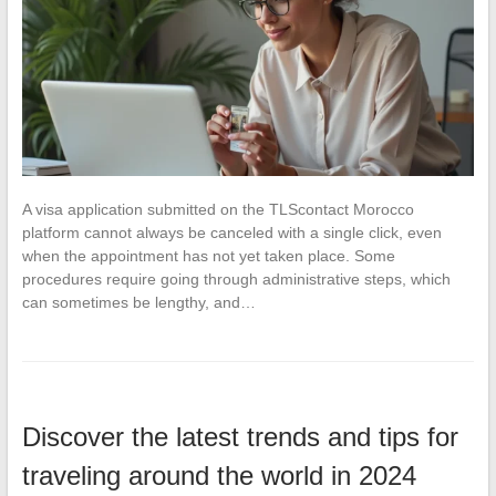
A visa application submitted on the TLScontact Morocco
platform cannot always be canceled with a single click, even
when the appointment has not yet taken place. Some
procedures require going through administrative steps, which
can sometimes be lengthy, and…
Discover the latest trends and tips for
traveling around the world in 2024