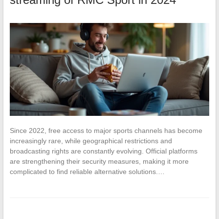
Since 2022, free access to major sports channels has become
increasingly rare, while geographical restrictions and
broadcasting rights are constantly evolving. Official platforms
are strengthening their security measures, making it more
complicated to find reliable alternative solutions.…