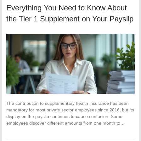
Everything You Need to Know About
the Tier 1 Supplement on Your Payslip
The contribution to supplementary health insurance has been
mandatory for most private sector employees since 2016, but its
display on the payslip continues to cause confusion. Some
employees discover different amounts from one month to…