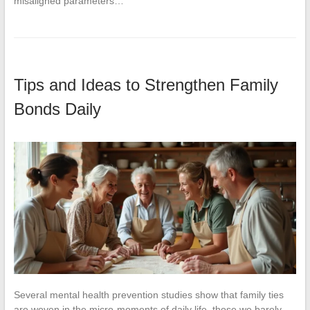
misaligned parameters…
Tips and Ideas to Strengthen Family
Bonds Daily
Several mental health prevention studies show that family ties
are woven in the micro-moments of daily life, those we barely