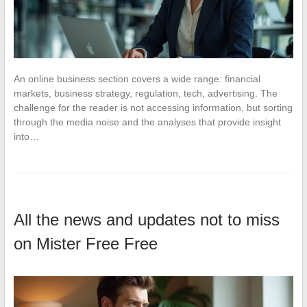
An online business section covers a wide range: financial
markets, business strategy, regulation, tech, advertising. The
challenge for the reader is not accessing information, but sorting
through the media noise and the analyses that provide insight
into…
All the news and updates not to miss
on Mister Free Free