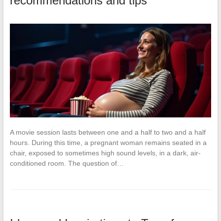
recommendations and tips
A movie session lasts between one and a half to two and a half
hours. During this time, a pregnant woman remains seated in a
chair, exposed to sometimes high sound levels, in a dark, air-
conditioned room. The question of…