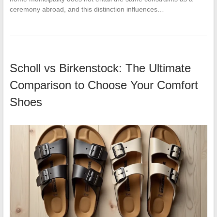
ceremony abroad, and this distinction influences…
Scholl vs Birkenstock: The Ultimate
Comparison to Choose Your Comfort
Shoes