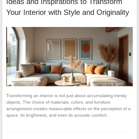
Ideas and Inspirations to Transform
Your Interior with Style and Originality
Transforming an interior is not just about accumulating trendy
objects. The choice of materials, colors, and furniture
arrangement creates measurable effects on the perception of a
space, its brightness, and even its acoustic comfort…