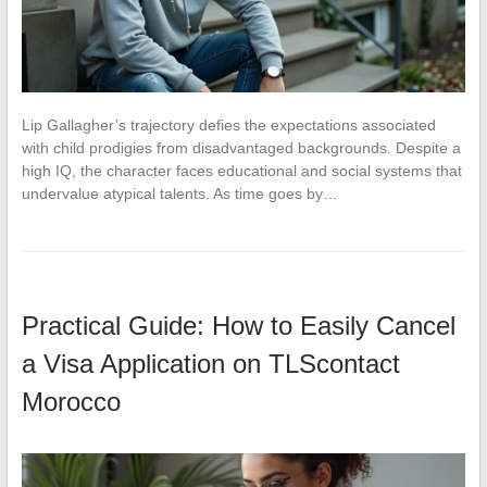
Lip Gallagher’s trajectory defies the expectations associated
with child prodigies from disadvantaged backgrounds. Despite a
high IQ, the character faces educational and social systems that
undervalue atypical talents. As time goes by…
Practical Guide: How to Easily Cancel
a Visa Application on TLScontact
Morocco