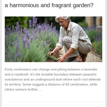
a harmonious and fragrant garden?
Forty centimeters can change everything between a lavender
and a rosebush. It’s the invisible boundary between peaceful
coexistence and an underground duel where each root defends
its territory. Some suggest a distance of 40 centimeters, while
others venture further…