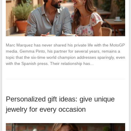
Marc Marquez has never shared his private life with the MotoGP
media. Gemma Pinto, his partner for several years, remains a
topic that the six-time world champion addresses sparingly, even
with the Spanish press. Their relationship has…
Personalized gift ideas: give unique
jewelry for every occasion