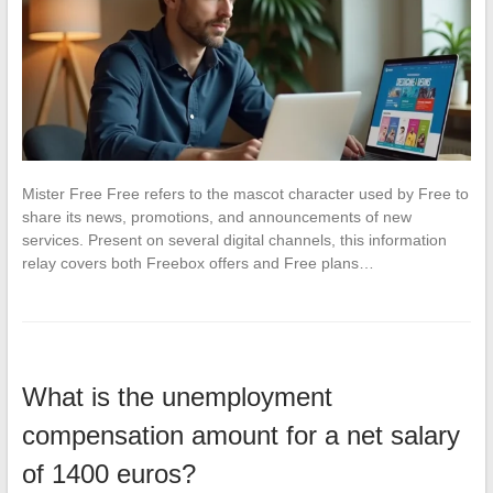
Mister Free Free refers to the mascot character used by Free to
share its news, promotions, and announcements of new
services. Present on several digital channels, this information
relay covers both Freebox offers and Free plans…
What is the unemployment
compensation amount for a net salary
of 1400 euros?