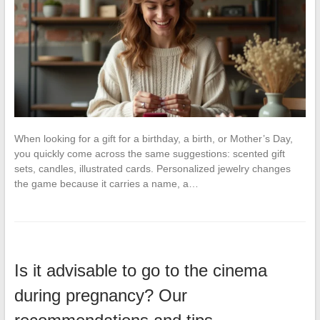
When looking for a gift for a birthday, a birth, or Mother’s Day,
you quickly come across the same suggestions: scented gift
sets, candles, illustrated cards. Personalized jewelry changes
the game because it carries a name, a…
Is it advisable to go to the cinema
during pregnancy? Our