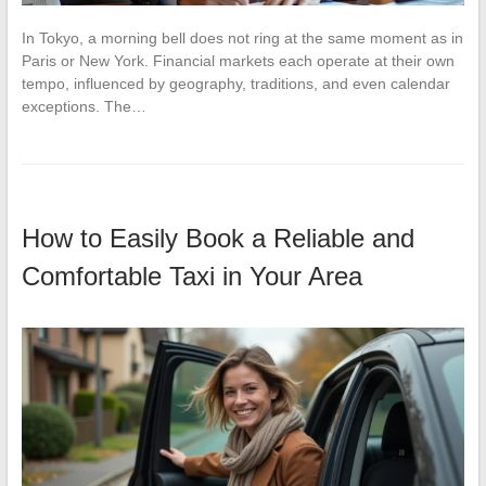
In Tokyo, a morning bell does not ring at the same moment as in
Paris or New York. Financial markets each operate at their own
tempo, influenced by geography, traditions, and even calendar
exceptions. The…
How to Easily Book a Reliable and
Comfortable Taxi in Your Area