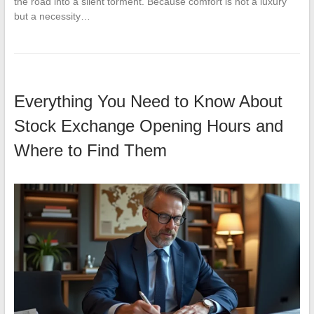
the road into a silent torment. Because comfort is not a luxury
but a necessity…
Everything You Need to Know About
Stock Exchange Opening Hours and
Where to Find Them