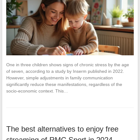
One in three children shows signs of chronic stress by the age
of seven, according to a study by Inserm published in 2022.
However, simple adjustments in family communication
significantly reduce these manifestations, regardless of the
socio-economic context. This…
The best alternatives to enjoy free
streaming of RMC Sport in 2024