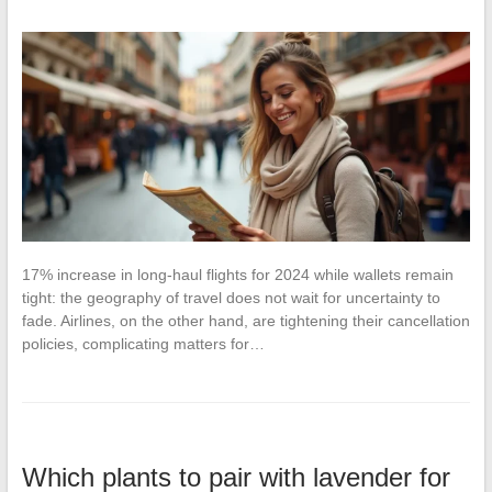
17% increase in long-haul flights for 2024 while wallets remain
tight: the geography of travel does not wait for uncertainty to
fade. Airlines, on the other hand, are tightening their cancellation
policies, complicating matters for…
Which plants to pair with lavender for