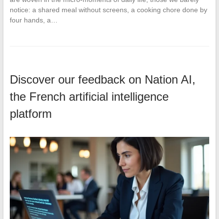
notice: a shared meal without screens, a cooking chore done by
four hands, a…
Discover our feedback on Nation AI,
the French artificial intelligence
platform