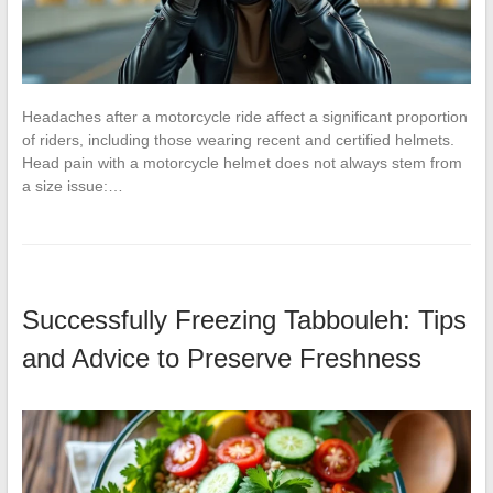
Headaches after a motorcycle ride affect a significant proportion
of riders, including those wearing recent and certified helmets.
Head pain with a motorcycle helmet does not always stem from
a size issue:…
Successfully Freezing Tabbouleh: Tips
and Advice to Preserve Freshness