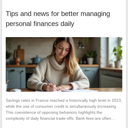
Tips and news for better managing
personal finances daily
Savings rates in France reached a historically high level in 2023,
while the use of consumer credit is simultaneously increasing.
This coexistence of opposing behaviors highlights the
complexity of daily financial trade-offs. Bank fees are often…