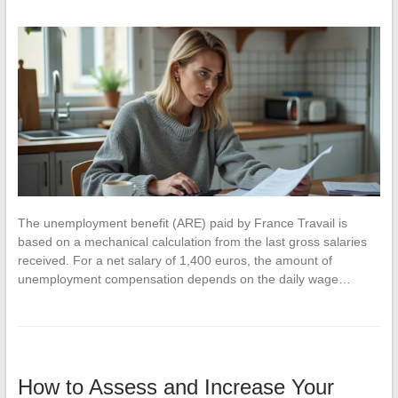
The unemployment benefit (ARE) paid by France Travail is
based on a mechanical calculation from the last gross salaries
received. For a net salary of 1,400 euros, the amount of
unemployment compensation depends on the daily wage…
How to Assess and Increase Your