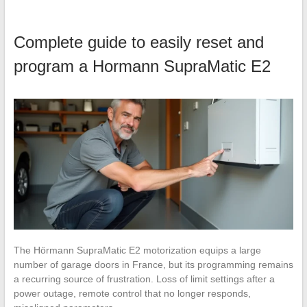
Complete guide to easily reset and
program a Hormann SupraMatic E2
The Hörmann SupraMatic E2 motorization equips a large
number of garage doors in France, but its programming remains
a recurring source of frustration. Loss of limit settings after a
power outage, remote control that no longer responds,