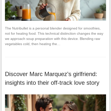
The Nutribullet is a personal blender designed for smoothies,
not for heating food. This technical distinction changes the way
we approach soup preparation with this device. Blending raw
vegetables cold, then heating the…
Discover Marc Marquez’s girlfriend:
insights into their off-track love story