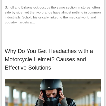
Scholl and Birkenstock occupy the same section in stores, often
side by side, yet the two brands have almost nothing in common
industrially. Scholl, historically linked to the medical world and
podiatry, targets a…
Why Do You Get Headaches with a
Motorcycle Helmet? Causes and
Effective Solutions