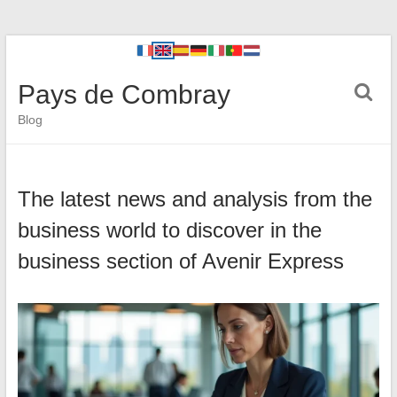
Pays de Combray
Blog
The latest news and analysis from the
business world to discover in the
business section of Avenir Express