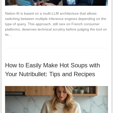
Nation AI is based on a multi-LLM architecture that allows
switching between multiple inference engines depending on the
type of query. This approach, still rare on French consumer
platforms, deserves technical scrutiny before judging the tool on
its…
How to Easily Make Hot Soups with
Your Nutribullet: Tips and Recipes