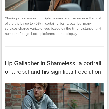
Sharing a taxi among multiple passengers can reduce the cost
of the trip by up to 40% in certain urban areas, but many
services charge variable fees based on the time, distance, and
number of bags. Local platforms do not display…
Lip Gallagher in Shameless: a portrait
of a rebel and his significant evolution