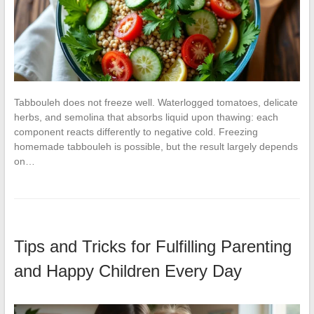
Tabbouleh does not freeze well. Waterlogged tomatoes, delicate
herbs, and semolina that absorbs liquid upon thawing: each
component reacts differently to negative cold. Freezing
homemade tabbouleh is possible, but the result largely depends
on…
Tips and Tricks for Fulfilling Parenting
and Happy Children Every Day