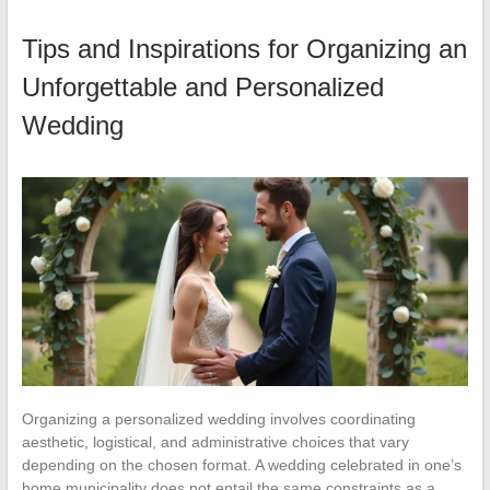
Tips and Inspirations for Organizing an
Unforgettable and Personalized
Wedding
Organizing a personalized wedding involves coordinating
aesthetic, logistical, and administrative choices that vary
depending on the chosen format. A wedding celebrated in one’s
home municipality does not entail the same constraints as a