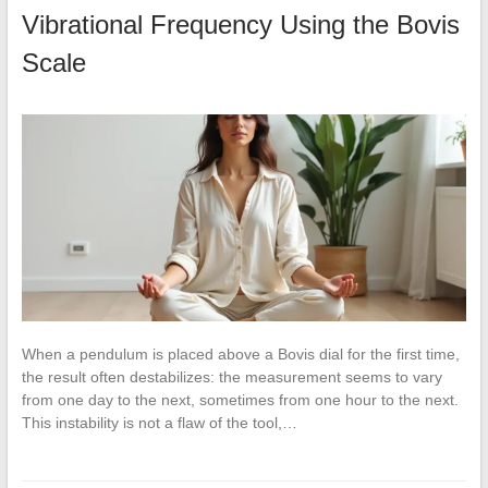
Vibrational Frequency Using the Bovis
Scale
When a pendulum is placed above a Bovis dial for the first time,
the result often destabilizes: the measurement seems to vary
from one day to the next, sometimes from one hour to the next.
This instability is not a flaw of the tool,…