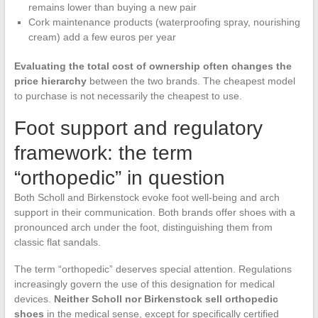
remains lower than buying a new pair
Cork maintenance products (waterproofing spray, nourishing
cream) add a few euros per year
Evaluating the total cost of ownership often changes the
price hierarchy
between the two brands. The cheapest model
to purchase is not necessarily the cheapest to use.
Foot support and regulatory
framework: the term
“orthopedic” in question
Both Scholl and Birkenstock evoke foot well-being and arch
support in their communication. Both brands offer shoes with a
pronounced arch under the foot, distinguishing them from
classic flat sandals.
The term “orthopedic” deserves special attention. Regulations
increasingly govern the use of this designation for medical
devices.
Neither Scholl nor Birkenstock sell orthopedic
shoes
in the medical sense, except for specifically certified