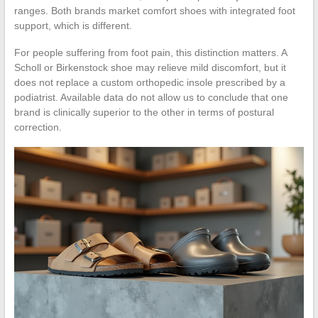
ranges. Both brands market comfort shoes with integrated foot
support, which is different.
For people suffering from foot pain, this distinction matters. A
Scholl or Birkenstock shoe may relieve mild discomfort, but it
does not replace a custom orthopedic insole prescribed by a
podiatrist. Available data do not allow us to conclude that one
brand is clinically superior to the other in terms of postural
correction.