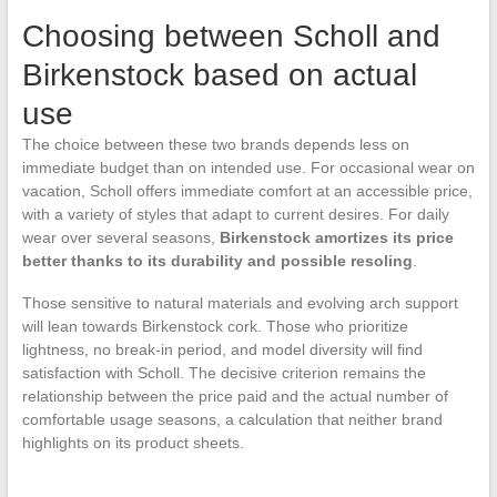
Choosing between Scholl and
Birkenstock based on actual
use
The choice between these two brands depends less on
immediate budget than on intended use. For occasional wear on
vacation, Scholl offers immediate comfort at an accessible price,
with a variety of styles that adapt to current desires. For daily
wear over several seasons,
Birkenstock amortizes its price
better thanks to its durability and possible resoling
.
Those sensitive to natural materials and evolving arch support
will lean towards Birkenstock cork. Those who prioritize
lightness, no break-in period, and model diversity will find
satisfaction with Scholl. The decisive criterion remains the
relationship between the price paid and the actual number of
comfortable usage seasons, a calculation that neither brand
highlights on its product sheets.