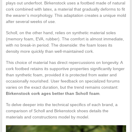
plays out underfoot. Birkenstock uses a footbed made of natural
cork combined with latex, a material that gradually deforms to fit
the wearer’s morphology. This adaptation creates a unique mold
after several weeks of use.
Scholl, on the other hand, relies on synthetic material soles
(memory foam, EVA, rubber). The comfort is almost immediate,
with no break-in period. The downside: the foam loses its
density more quickly than well-maintained cork.
This choice of material has direct repercussions on longevity. A
cork footbed retains its supportive properties significantly longer
than synthetic foam, provided it is protected from water and
occasionally nourished. User feedback on specialized forums
varies on the exact duration, but the trend remains constant:
Birkenstock cork ages better than Scholl foam
.
To delve deeper into the technical specifics of each brand, a
comparison of Scholl and Birkenstock shoes details the
materials and constructions model by model.