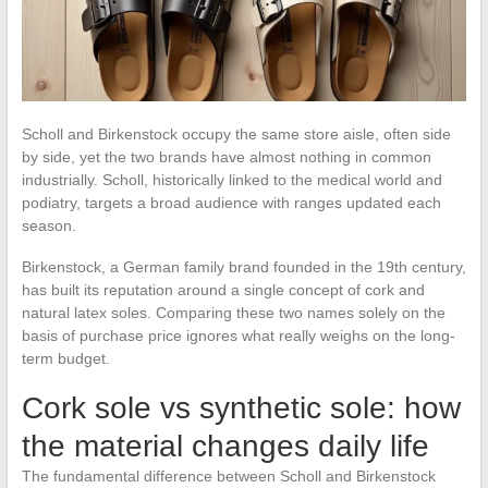
Scholl and Birkenstock occupy the same store aisle, often side
by side, yet the two brands have almost nothing in common
industrially. Scholl, historically linked to the medical world and
podiatry, targets a broad audience with ranges updated each
season.
Birkenstock, a German family brand founded in the 19th century,
has built its reputation around a single concept of cork and
natural latex soles. Comparing these two names solely on the
basis of purchase price ignores what really weighs on the long-
term budget.
Cork sole vs synthetic sole: how
the material changes daily life
The fundamental difference between Scholl and Birkenstock