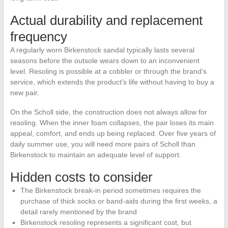
Actual durability and replacement
frequency
A regularly worn Birkenstock sandal typically lasts several
seasons before the outsole wears down to an inconvenient
level. Resoling is possible at a cobbler or through the brand’s
service, which extends the product’s life without having to buy a
new pair.
On the Scholl side, the construction does not always allow for
resoling. When the inner foam collapses, the pair loses its main
appeal, comfort, and ends up being replaced. Over five years of
daily summer use, you will need more pairs of Scholl than
Birkenstock to maintain an adequate level of support.
Hidden costs to consider
The Birkenstock break-in period sometimes requires the
purchase of thick socks or band-aids during the first weeks, a
detail rarely mentioned by the brand
Birkenstock resoling represents a significant cost, but