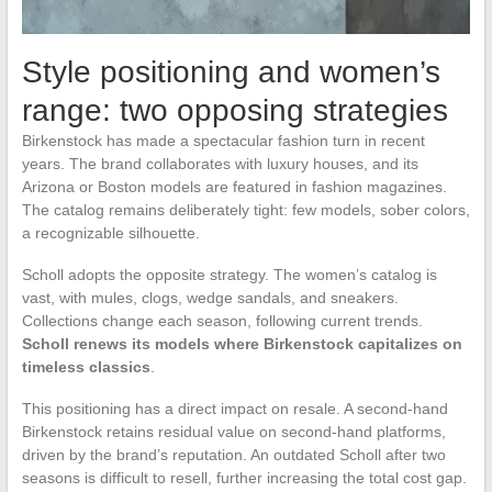
Style positioning and women’s
range: two opposing strategies
Birkenstock has made a spectacular fashion turn in recent
years. The brand collaborates with luxury houses, and its
Arizona or Boston models are featured in fashion magazines.
The catalog remains deliberately tight: few models, sober colors,
a recognizable silhouette.
Scholl adopts the opposite strategy. The women’s catalog is
vast, with mules, clogs, wedge sandals, and sneakers.
Collections change each season, following current trends.
Scholl renews its models where Birkenstock capitalizes on
timeless classics
.
This positioning has a direct impact on resale. A second-hand
Birkenstock retains residual value on second-hand platforms,
driven by the brand’s reputation. An outdated Scholl after two
seasons is difficult to resell, further increasing the total cost gap.