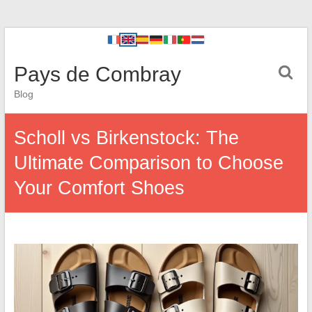
Pays de Combray
Blog
Scholl vs Birkenstock: The
Ultimate Comparison to Choose
Your Comfort Shoes