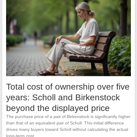
Total cost of ownership over five
years: Scholl and Birkenstock
beyond the displayed price
The purchase price of a pair of Birkenstock is significantly higher
than that of an equivalent pair of Scholl. This initial difference
drives many buyers toward Scholl without calculating the actual
long-term cost.