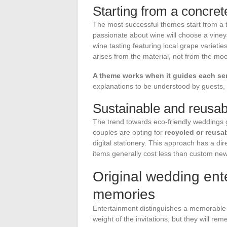
Starting from a concret
The most successful themes start from a t
passionate about wine will choose a viney
wine tasting featuring local grape varieti
arises from the material, not from the mo
A theme works when it guides each ser
explanations to be understood by guests, t
Sustainable and reusab
The trend towards eco-friendly weddings 
couples are opting for
recycled or reusa
digital stationery. This approach has a d
items generally cost less than custom ne
Original wedding ent
memories
Entertainment distinguishes a memorable
weight of the invitations, but they will r