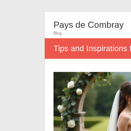
Pays de Combray
Blog
Tips and Inspirations