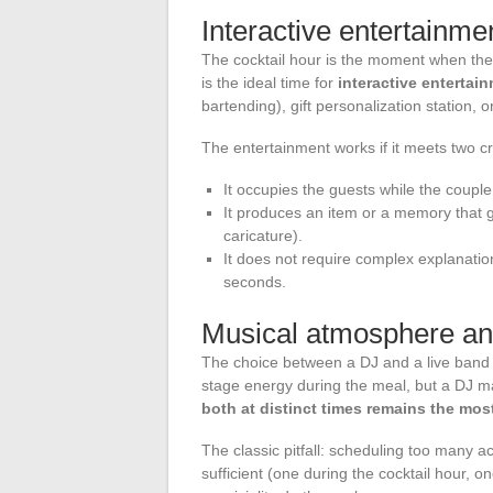
Interactive entertainmen
The cocktail hour is the moment when the
is the ideal time for
interactive entertai
bartending), gift personalization station,
The entertainment works if it meets two cri
It occupies the guests while the couple
It produces an item or a memory that g
caricature).
It does not require complex explanatio
seconds.
Musical atmosphere an
The choice between a DJ and a live band 
stage energy during the meal, but a DJ ma
both at distinct times remains the most
The classic pitfall: scheduling too many ac
sufficient (one during the cocktail hour, o