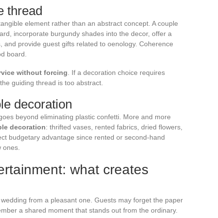
e thread
angible element rather than an abstract concept. A couple
ard, incorporate burgundy shades into the decor, offer a
es, and provide guest gifts related to oenology. Coherence
od board.
vice without forcing
. If a decoration choice requires
he guiding thread is too abstract.
le decoration
goes beyond eliminating plastic confetti. More and more
ble decoration
: thrifted vases, rented fabrics, dried flowers,
irect budgetary advantage since rented or second-hand
w ones.
ertainment: what creates
 wedding from a pleasant one. Guests may forget the paper
emember a shared moment that stands out from the ordinary.