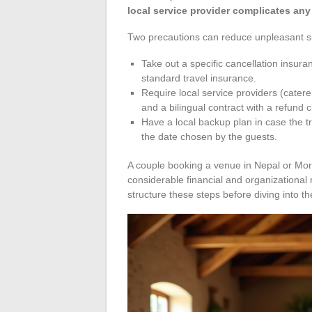
local service provider complicates any
Two precautions can reduce unpleasant s
Take out a specific cancellation insur
standard travel insurance.
Require local service providers (caterer
and a bilingual contract with a refund 
Have a local backup plan in case the tr
the date chosen by the guests.
A couple booking a venue in Nepal or Moro
considerable financial and organizational 
structure these steps before diving into t