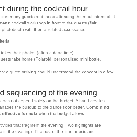
t during the cocktail hour
 ceremony guests and those attending the meal intersect. It
nment
: cocktail workshop in front of the guests (flair
 or photobooth with theme-related accessories.
teria:
 takes their photos (often a dead time).
uests take home (Polaroid, personalized mini bottle,
ns: a guest arriving should understand the concept in a few
d sequencing of the evening
does not depend solely on the budget. A band creates
nages the buildup to the dance floor better.
Combining
 effective formula
when the budget allows.
tivities that fragment the evening. Two highlights are
ne in the evening). The rest of the time, music and