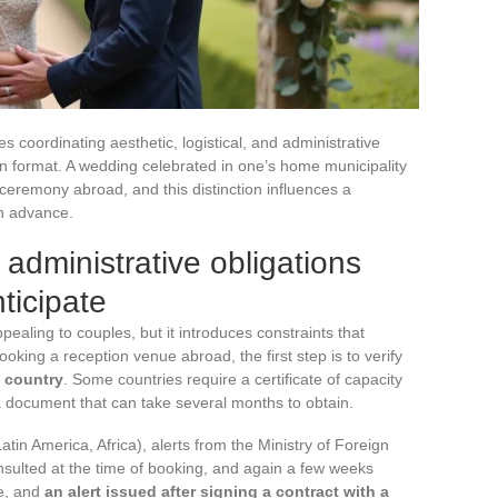
 coordinating aesthetic, logistical, and administrative
n format. A wedding celebrated in one’s home municipality
 ceremony abroad, and this distinction influences a
in advance.
administrative obligations
ticipate
pealing to couples, but it introduces constraints that
ooking a reception venue abroad, the first step is to verify
n country
. Some countries require a certificate of capacity
 document that can take several months to obtain.
atin America, Africa), alerts from the Ministry of Foreign
onsulted at the time of booking, and again a few weeks
ve, and
an alert issued after signing a contract with a