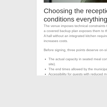
Choosing the receptio
conditions everything
The venue imposes technical constraints 
a covered backup plan exposes them to the w
A hall without an integrated kitchen requi
increases costs.
Before signing, three points deserve on-sit
The actual capacity in seated meal con
site).
The end times allowed by the municipal
Accessibility for guests with reduced mob
The reception venue determines the ca
it first, before the theme and service provi
way.
A personalized wedding relies less on the