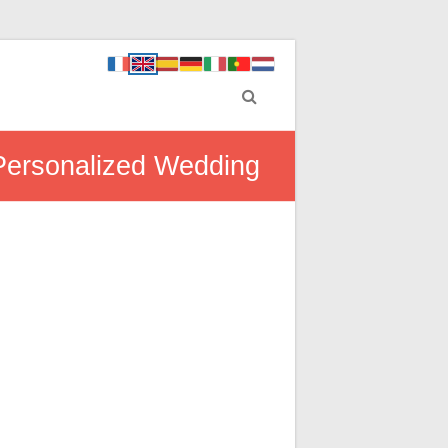
 Personalized Wedding