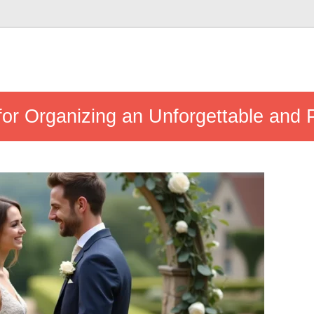
 for Organizing an Unforgettable and