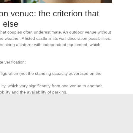
n venue: the criterion that
 else
that couples often underestimate. An outdoor venue without
eather. A listed castle limits wall decoration possibilities.
res hiring a caterer with independent equipment, which
e verification:
figuration (not the standing capacity advertised on the
ity, which vary significantly from one venue to another.
ility and the availability of parking.
terer, decoration, and allowed sound volume
. Choosing
ders, avoids having to revisit the entire project along the
 accumulation of original ideas than on the coherence