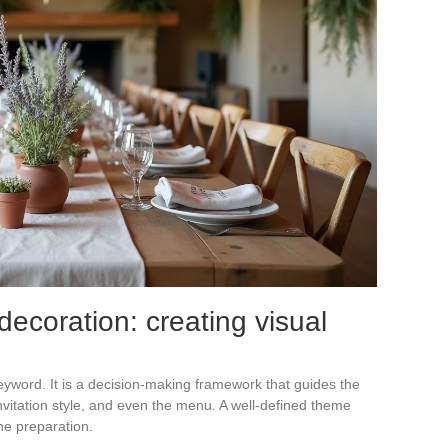
coration: creating visual
keyword. It is a decision-making framework that guides the
invitation style, and even the menu. A well-defined theme
he preparation.