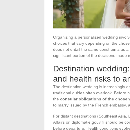
Organizing a personalized wedding involves
choices that vary depending on the chose
does not entail the same constraints as a
significant portion of the decisions made 
Destination wedding: 
and health risks to an
The destination wedding is increasingly ap
traditional guides often overlook. Before b
the
consular obligations of the chose
to marry issued by the French embassy, a
For distant destinations (Southeast Asia, L
Affairs on diplomatie.gouv.fr should be c
before departure. Health conditions evol