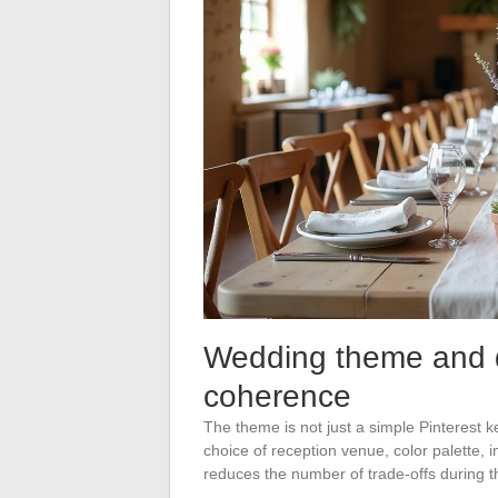
Wedding theme and de
coherence
The theme is not just a simple Pinterest 
choice of reception venue, color palette, 
reduces the number of trade-offs during t