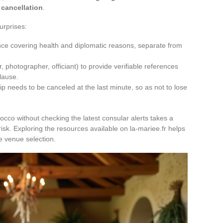
 cancellation
.
urprises:
ance covering health and diplomatic reasons, separate from
, photographer, officiant) to provide verifiable references
clause.
ip needs to be canceled at the last minute, so as not to lose
cco without checking the latest consular alerts takes a
risk. Exploring the resources available on la-mariee.fr helps
he venue selection.