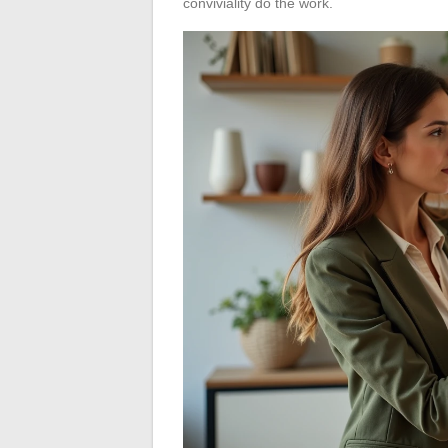
conviviality do the work.