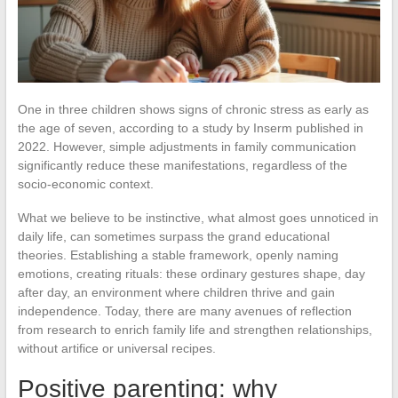
One in three children shows signs of chronic stress as early as
the age of seven, according to a study by Inserm published in
2022. However, simple adjustments in family communication
significantly reduce these manifestations, regardless of the
socio-economic context.
What we believe to be instinctive, what almost goes unnoticed in
daily life, can sometimes surpass the grand educational
theories. Establishing a stable framework, openly naming
emotions, creating rituals: these ordinary gestures shape, day
after day, an environment where children thrive and gain
independence. Today, there are many avenues of reflection
from research to enrich family life and strengthen relationships,
without artifice or universal recipes.
Positive parenting: why