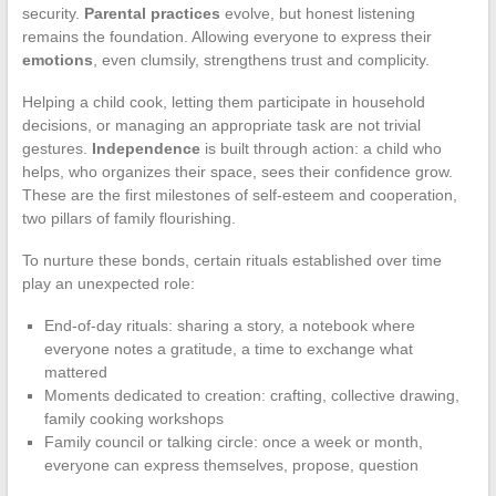
security.
Parental practices
evolve, but honest listening
remains the foundation. Allowing everyone to express their
emotions
, even clumsily, strengthens trust and complicity.
Helping a child cook, letting them participate in household
decisions, or managing an appropriate task are not trivial
gestures.
Independence
is built through action: a child who
helps, who organizes their space, sees their confidence grow.
These are the first milestones of self-esteem and cooperation,
two pillars of family flourishing.
To nurture these bonds, certain rituals established over time
play an unexpected role:
End-of-day rituals: sharing a story, a notebook where
everyone notes a gratitude, a time to exchange what
mattered
Moments dedicated to creation: crafting, collective drawing,
family cooking workshops
Family council or talking circle: once a week or month,
everyone can express themselves, propose, question