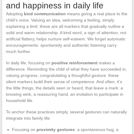
and happiness in daily life
Adopting
kind communication
means giving a real place to the
child’s voice. Valuing an idea, welcoming a feeling, simply
explaining a limit: these are all markers that gradually outline a
solid and warm relationship. A kind word, a sign of attention, not
artificial flattery, helps nurture self-esteem. We forget automatic
encouragements: spontaneity and authentic listening carry
much further.
In daily life, focusing on
positive reinforcement
makes a
difference. Reminding the child of what they have succeeded in,
valuing progress, congratulating a thoughtful gesture: these
silent markers build their sense of competence. And often, it’s
the little things, the details seen or heard, that leave a mark: a
knowing wink, a reassuring hand, an invitation to participate in
household life.
To anchor these practices simply, several gestures can naturally
integrate into family life:
Focusing on
proximity gestures
: a spontaneous hug, a