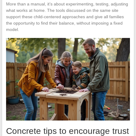
More than a manual, it’s about experimenting, testing, adjusting
what works at home. The tools discussed on the same site
support these child-centered approaches and give all families
the opportunity to find their balance, without imposing a fixed
model.
Concrete tips to encourage trust