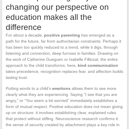
changing our perspective on
education makes all the
difference
For about a decade,
positive parenting
has emerged as a
path for the future, far from authoritarian constraints. Perhaps it
has been too quickly reduced to a trend, while it digs, through
listening and connection, deep furrows in families. Drawing on
the work of Catherine Gueguen or Isabelle Filliozat, the entire
approach to the child transforms: here,
kind communication
takes precedence, recognition replaces fear, and affection builds
lasting trust.
Putting words to a child’s
emotions
allows them to see more
clearly what they are experiencing. Saying “I see that you are
angry,” or “You seem a bit worried” immediately establishes a
form of mutual respect. Positive education does not mean giving
up on structure: it involves establishing clear, explained rules
that protect without stifling. Neuroscience research confirms it:
the sense of security created by attachment plays a key role in