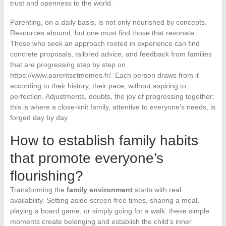
trust and openness to the world.
Parenting, on a daily basis, is not only nourished by concepts.
Resources abound, but one must find those that resonate.
Those who seek an approach rooted in experience can find
concrete proposals, tailored advice, and feedback from families
that are progressing step by step on
https://www.parentsetmomes.fr/. Each person draws from it
according to their history, their pace, without aspiring to
perfection. Adjustments, doubts, the joy of progressing together:
this is where a close-knit family, attentive to everyone’s needs, is
forged day by day.
How to establish family habits
that promote everyone’s
flourishing?
Transforming the
family environment
starts with real
availability. Setting aside screen-free times, sharing a meal,
playing a board game, or simply going for a walk: these simple
moments create belonging and establish the child’s inner