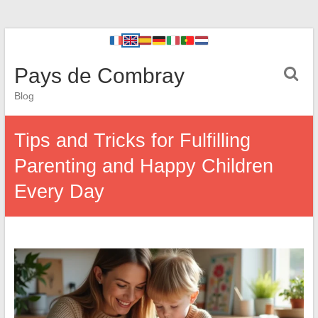
Pays de Combray
Blog
Tips and Tricks for Fulfilling
Parenting and Happy Children
Every Day