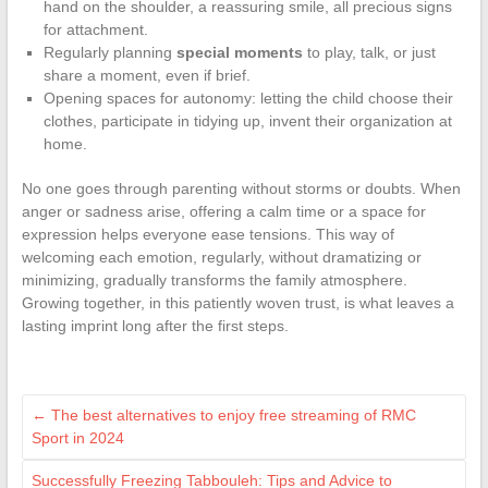
hand on the shoulder, a reassuring smile, all precious signs
for attachment.
Regularly planning
special moments
to play, talk, or just
share a moment, even if brief.
Opening spaces for autonomy: letting the child choose their
clothes, participate in tidying up, invent their organization at
home.
No one goes through parenting without storms or doubts. When
anger or sadness arise, offering a calm time or a space for
expression helps everyone ease tensions. This way of
welcoming each emotion, regularly, without dramatizing or
minimizing, gradually transforms the family atmosphere.
Growing together, in this patiently woven trust, is what leaves a
lasting imprint long after the first steps.
←
The best alternatives to enjoy free streaming of RMC
Sport in 2024
Successfully Freezing Tabbouleh: Tips and Advice to