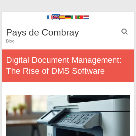
Pays de Combray
Blog
Digital Document Management:
The Rise of DMS Software