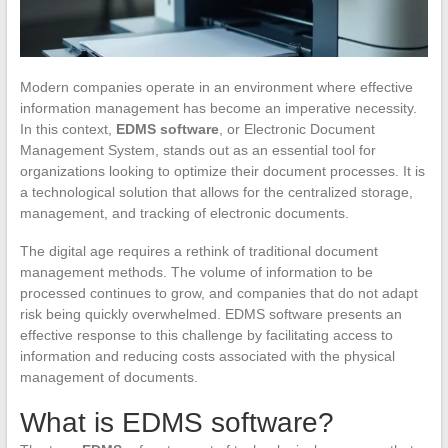
Modern companies operate in an environment where effective
information management has become an imperative necessity.
In this context,
EDMS software
, or Electronic Document
Management System, stands out as an essential tool for
organizations looking to optimize their document processes. It is
a technological solution that allows for the centralized storage,
management, and tracking of electronic documents.
The digital age requires a rethink of traditional document
management methods. The volume of information to be
processed continues to grow, and companies that do not adapt
risk being quickly overwhelmed. EDMS software presents an
effective response to this challenge by facilitating access to
information and reducing costs associated with the physical
management of documents.
What is EDMS software?