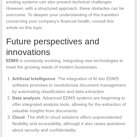
existing systems can also present technical challenges.
However, with a structured approach, these obstacles can be
overcome. To deepen your understanding of this transition
concerning your company’s financial health, consult this
article on this topic.
Future perspectives and
innovations
EDMS
is constantly evolving, integrating new technologies to
meet the growing needs of modern businesses.
Artificial Intelligence
: The integration of AI into EDMS
software promises to revolutionize document management
by automating classification and data extraction.
Data analysis
: Advanced EDMS systems are beginning to
offer integrated analysis tools, allowing for the extraction of
valuable insights from documents.
Cloud
: The shift to cloud solutions offers unprecedented
flexibility and accessibility, although it also raises questions
about security and confidentiality.