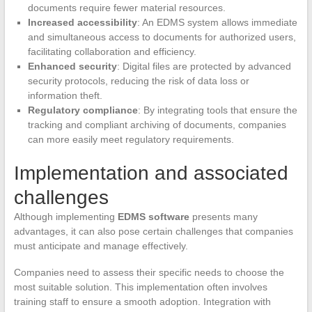
documents require fewer material resources.
Increased accessibility
: An EDMS system allows immediate
and simultaneous access to documents for authorized users,
facilitating collaboration and efficiency.
Enhanced security
: Digital files are protected by advanced
security protocols, reducing the risk of data loss or
information theft.
Regulatory compliance
: By integrating tools that ensure the
tracking and compliant archiving of documents, companies
can more easily meet regulatory requirements.
Implementation and associated
challenges
Although implementing
EDMS software
presents many
advantages, it can also pose certain challenges that companies
must anticipate and manage effectively.
Companies need to assess their specific needs to choose the
most suitable solution. This implementation often involves
training staff to ensure a smooth adoption. Integration with