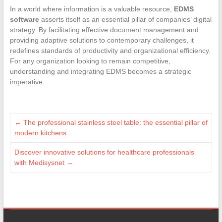
In a world where information is a valuable resource,
EDMS
software
asserts itself as an essential pillar of companies’ digital
strategy. By facilitating effective document management and
providing adaptive solutions to contemporary challenges, it
redefines standards of productivity and organizational efficiency.
For any organization looking to remain competitive,
understanding and integrating EDMS becomes a strategic
imperative.
←
The professional stainless steel table: the essential pillar of
modern kitchens
Discover innovative solutions for healthcare professionals
with Medisysnet
→