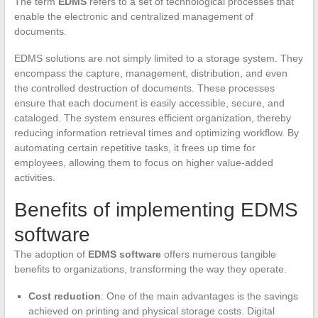
The term
EDMS
refers to a set of technological processes that
enable the electronic and centralized management of
documents.
EDMS solutions are not simply limited to a storage system. They
encompass the capture, management, distribution, and even
the controlled destruction of documents. These processes
ensure that each document is easily accessible, secure, and
cataloged. The system ensures efficient organization, thereby
reducing information retrieval times and optimizing workflow. By
automating certain repetitive tasks, it frees up time for
employees, allowing them to focus on higher value-added
activities.
Benefits of implementing EDMS
software
The adoption of
EDMS software
offers numerous tangible
benefits to organizations, transforming the way they operate.
Cost reduction
: One of the main advantages is the savings
achieved on printing and physical storage costs. Digital