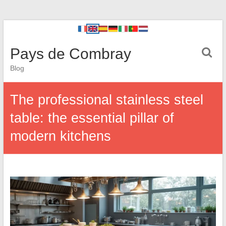
Pays de Combray
Blog
The professional stainless steel
table: the essential pillar of
modern kitchens