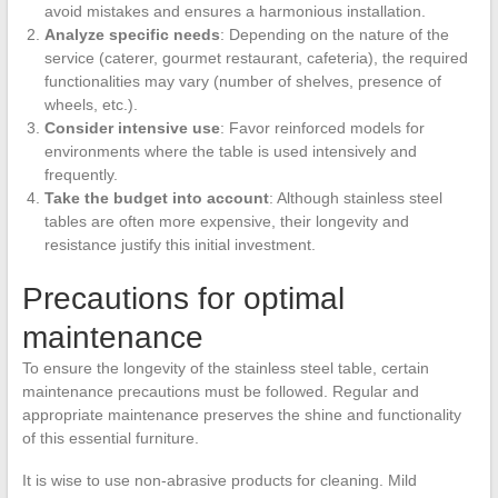
avoid mistakes and ensures a harmonious installation.
Analyze specific needs
: Depending on the nature of the
service (caterer, gourmet restaurant, cafeteria), the required
functionalities may vary (number of shelves, presence of
wheels, etc.).
Consider intensive use
: Favor reinforced models for
environments where the table is used intensively and
frequently.
Take the budget into account
: Although stainless steel
tables are often more expensive, their longevity and
resistance justify this initial investment.
Precautions for optimal
maintenance
To ensure the longevity of the stainless steel table, certain
maintenance precautions must be followed. Regular and
appropriate maintenance preserves the shine and functionality
of this essential furniture.
It is wise to use non-abrasive products for cleaning. Mild