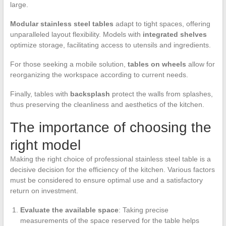
large.
Modular stainless steel tables
adapt to tight spaces, offering
unparalleled layout flexibility. Models with
integrated shelves
optimize storage, facilitating access to utensils and ingredients.
For those seeking a mobile solution,
tables on wheels
allow for
reorganizing the workspace according to current needs.
Finally, tables with
backsplash
protect the walls from splashes,
thus preserving the cleanliness and aesthetics of the kitchen.
The importance of choosing the
right model
Making the right choice of professional stainless steel table is a
decisive decision for the efficiency of the kitchen. Various factors
must be considered to ensure optimal use and a satisfactory
return on investment.
Evaluate the available space
: Taking precise
measurements of the space reserved for the table helps