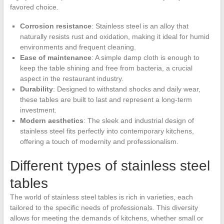
favored choice.
Corrosion resistance
: Stainless steel is an alloy that
naturally resists rust and oxidation, making it ideal for humid
environments and frequent cleaning.
Ease of maintenance
: A simple damp cloth is enough to
keep the table shining and free from bacteria, a crucial
aspect in the restaurant industry.
Durability
: Designed to withstand shocks and daily wear,
these tables are built to last and represent a long-term
investment.
Modern aesthetics
: The sleek and industrial design of
stainless steel fits perfectly into contemporary kitchens,
offering a touch of modernity and professionalism.
Different types of stainless steel
tables
The world of stainless steel tables is rich in varieties, each
tailored to the specific needs of professionals. This diversity
allows for meeting the demands of kitchens, whether small or