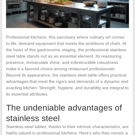
Professional kitchens, this sanctuary where culinary art comes
to life, demand equipment that meets the ambitions of chefs. At
the heart of this gastronomic staging, the professional stainless
steel table stands out as an essential element. Its reassuring
presence, immaculate shine, and indestructible robustness
make it a favored choice among restaurant professionals.
Beyond its appearance, the stainless steel table offers practical
advantages that meet the rigors and demands of a dynamic and
exacting kitchen. Strength, hygiene, and durability are integral to
its essential attributes.
The undeniable advantages of
stainless steel
Stainless steel tables, thanks to their intrinsic characteristics, are
highly valued in professional kitchens. Here’s why they remain a