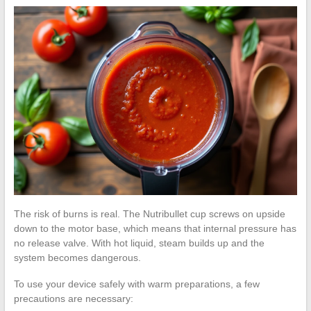
The risk of burns is real. The Nutribullet cup screws on upside
down to the motor base, which means that internal pressure has
no release valve. With hot liquid, steam builds up and the
system becomes dangerous.
To use your device safely with warm preparations, a few
precautions are necessary: