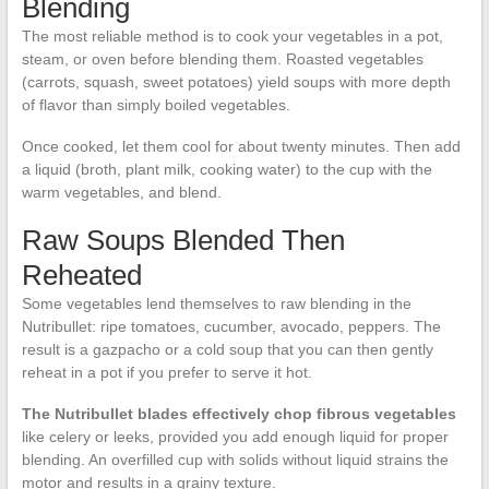
Blending
The most reliable method is to cook your vegetables in a pot,
steam, or oven before blending them. Roasted vegetables
(carrots, squash, sweet potatoes) yield soups with more depth
of flavor than simply boiled vegetables.
Once cooked, let them cool for about twenty minutes. Then add
a liquid (broth, plant milk, cooking water) to the cup with the
warm vegetables, and blend.
Raw Soups Blended Then
Reheated
Some vegetables lend themselves to raw blending in the
Nutribullet: ripe tomatoes, cucumber, avocado, peppers. The
result is a gazpacho or a cold soup that you can then gently
reheat in a pot if you prefer to serve it hot.
The Nutribullet blades effectively chop fibrous vegetables
like celery or leeks, provided you add enough liquid for proper
blending. An overfilled cup with solids without liquid strains the
motor and results in a grainy texture.