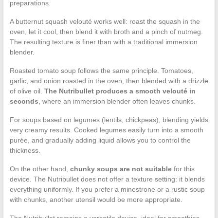
preparations.
A butternut squash velouté works well: roast the squash in the
oven, let it cool, then blend it with broth and a pinch of nutmeg.
The resulting texture is finer than with a traditional immersion
blender.
Roasted tomato soup follows the same principle. Tomatoes,
garlic, and onion roasted in the oven, then blended with a drizzle
of olive oil.
The Nutribullet produces a smooth velouté in
seconds
, where an immersion blender often leaves chunks.
For soups based on legumes (lentils, chickpeas), blending yields
very creamy results. Cooked legumes easily turn into a smooth
purée, and gradually adding liquid allows you to control the
thickness.
On the other hand,
chunky soups are not suitable
for this
device. The Nutribullet does not offer a texture setting: it blends
everything uniformly. If you prefer a minestrone or a rustic soup
with chunks, another utensil would be more appropriate.