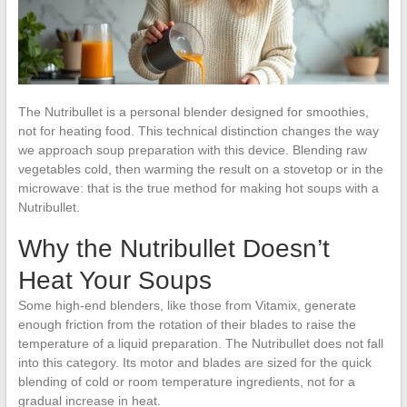
The Nutribullet is a personal blender designed for smoothies,
not for heating food. This technical distinction changes the way
we approach soup preparation with this device. Blending raw
vegetables cold, then warming the result on a stovetop or in the
microwave: that is the true method for making hot soups with a
Nutribullet.
Why the Nutribullet Doesn’t
Heat Your Soups
Some high-end blenders, like those from Vitamix, generate
enough friction from the rotation of their blades to raise the
temperature of a liquid preparation. The Nutribullet does not fall
into this category. Its motor and blades are sized for the quick
blending of cold or room temperature ingredients, not for a
gradual increase in heat.