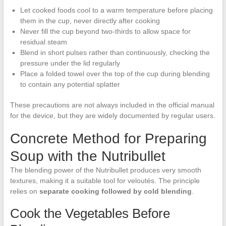
Let cooked foods cool to a warm temperature before placing
them in the cup, never directly after cooking
Never fill the cup beyond two-thirds to allow space for
residual steam
Blend in short pulses rather than continuously, checking the
pressure under the lid regularly
Place a folded towel over the top of the cup during blending
to contain any potential splatter
These precautions are not always included in the official manual
for the device, but they are widely documented by regular users.
Concrete Method for Preparing
Soup with the Nutribullet
The blending power of the Nutribullet produces very smooth
textures, making it a suitable tool for veloutés. The principle
relies on
separate cooking followed by cold blending
.
Cook the Vegetables Before