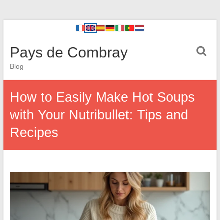
Pays de Combray
Blog
How to Easily Make Hot Soups
with Your Nutribullet: Tips and
Recipes