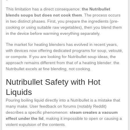
This limitation has a direct consequence:
the Nutribullet
blends soups but does not cook them
. The process occurs
in two distinct phases. First, you prepare the ingredients (pre-
cooking or using suitable raw vegetables), then you blend them
in the device before warming everything separately.
The market for heating blenders has evolved in recent years,
with devices now offering dedicated programs for soup, velouté,
or compote. If you are looking for Nutribullet soup ideas, the
approach remains different from that of a heating blender: the
Nutribullet excels at fine blending, not cooking.
Nutribullet Safety with Hot
Liquids
Pouring boiling liquid directly into a Nutribullet is a mistake that
many make. User feedback on forums (notably Reddit)
describes a specific phenomenon:
steam creates a vacuum
effect under the lid
, making it impossible to open or causing a
violent expulsion of the contents.