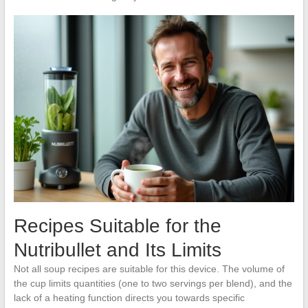
Recipes Suitable for the
Nutribullet and Its Limits
Not all soup recipes are suitable for this device. The volume of
the cup limits quantities (one to two servings per blend), and the
lack of a heating function directs you towards specific