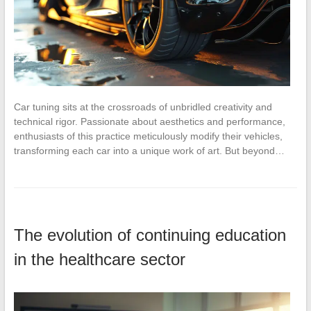
Car tuning sits at the crossroads of unbridled creativity and
technical rigor. Passionate about aesthetics and performance,
enthusiasts of this practice meticulously modify their vehicles,
transforming each car into a unique work of art. But beyond…
The evolution of continuing education
in the healthcare sector