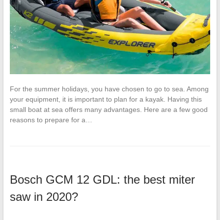
For the summer holidays, you have chosen to go to sea. Among
your equipment, it is important to plan for a kayak. Having this
small boat at sea offers many advantages. Here are a few good
reasons to prepare for a…
Bosch GCM 12 GDL: the best miter
saw in 2020?