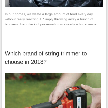
In our homes, we waste a large amount of food every day
without really realizing it. Simply throwing away a bunch of
leftovers due to lack of preservation is already a huge waste…
Which brand of string trimmer to
choose in 2018?