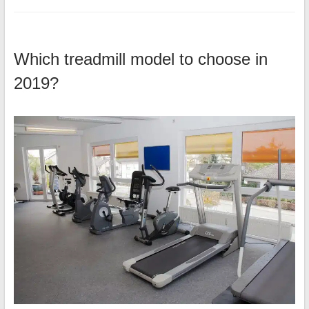
Which treadmill model to choose in
2019?