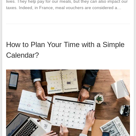
lives. They help pay for our meals, but they can also impact our
taxes. Indeed, in France, meal vouchers are considered a…
How to Plan Your Time with a Simple
Calendar?