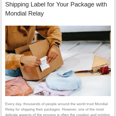
Shipping Label for Your Package with
Mondial Relay
Every day, thousands of people around the world trust Mondial
Relay for shipping their packages. However, one of the most
delicate aspects of the process is often the creation and printing