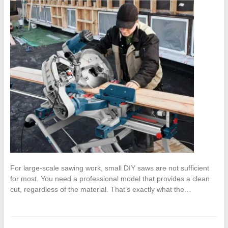
For large-scale sawing work, small DIY saws are not sufficient
for most. You need a professional model that provides a clean
cut, regardless of the material. That’s exactly what the…