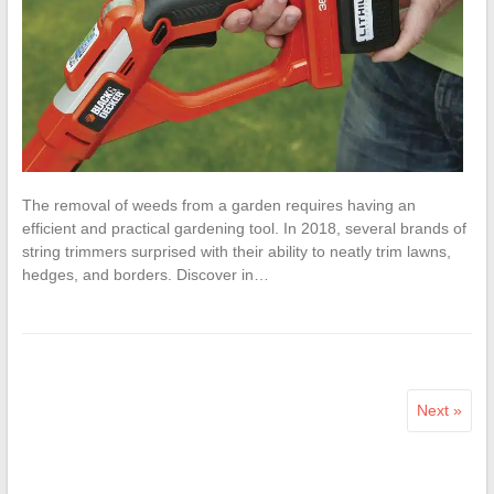
The removal of weeds from a garden requires having an
efficient and practical gardening tool. In 2018, several brands of
string trimmers surprised with their ability to neatly trim lawns,
hedges, and borders. Discover in…
Next »