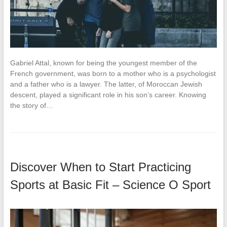
Gabriel Attal, known for being the youngest member of the
French government, was born to a mother who is a psychologist
and a father who is a lawyer. The latter, of Moroccan Jewish
descent, played a significant role in his son’s career. Knowing
the story of…
Discover When to Start Practicing
Sports at Basic Fit – Science O Sport