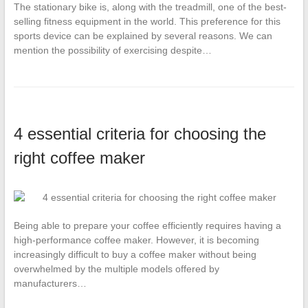
The stationary bike is, along with the treadmill, one of the best-
selling fitness equipment in the world. This preference for this
sports device can be explained by several reasons. We can
mention the possibility of exercising despite…
4 essential criteria for choosing the
right coffee maker
Being able to prepare your coffee efficiently requires having a
high-performance coffee maker. However, it is becoming
increasingly difficult to buy a coffee maker without being
overwhelmed by the multiple models offered by
manufacturers…