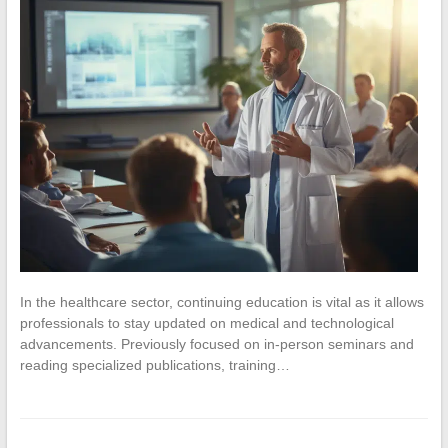
In the healthcare sector, continuing education is vital as it allows
professionals to stay updated on medical and technological
advancements. Previously focused on in-person seminars and
reading specialized publications, training…