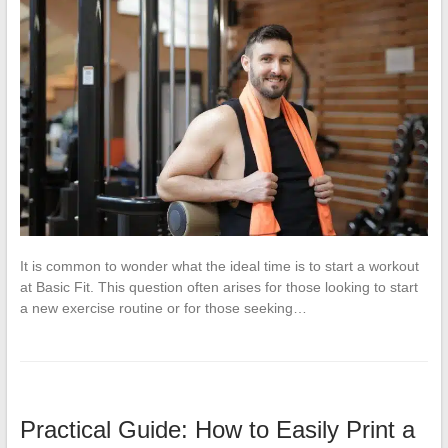
It is common to wonder what the ideal time is to start a workout
at Basic Fit. This question often arises for those looking to start
a new exercise routine or for those seeking…
Practical Guide: How to Easily Print a