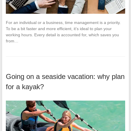
For an individual or a business, time management is a priority.
To be a bit faster and more efficient, it’s ideal to plan your
working hours. Every detail is accounted for, which saves you
from…
Going on a seaside vacation: why plan
for a kayak?