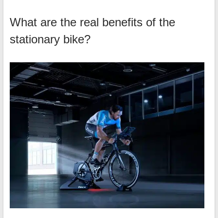
What are the real benefits of the
stationary bike?