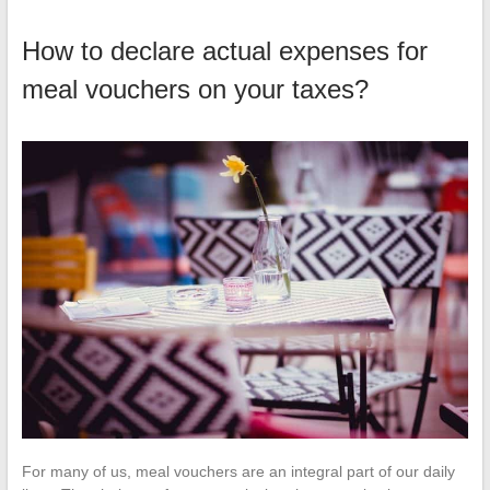
How to declare actual expenses for
meal vouchers on your taxes?
For many of us, meal vouchers are an integral part of our daily