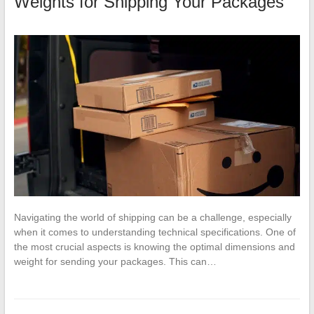
Weights for Shipping Your Packages
Navigating the world of shipping can be a challenge, especially
when it comes to understanding technical specifications. One of
the most crucial aspects is knowing the optimal dimensions and
weight for sending your packages. This can…