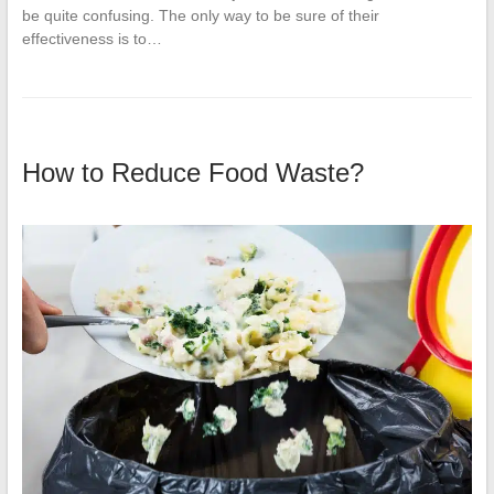
be quite confusing. The only way to be sure of their
effectiveness is to…
How to Reduce Food Waste?