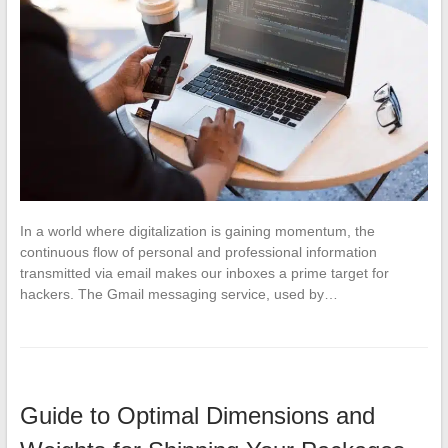
In a world where digitalization is gaining momentum, the
continuous flow of personal and professional information
transmitted via email makes our inboxes a prime target for
hackers. The Gmail messaging service, used by…
Guide to Optimal Dimensions and