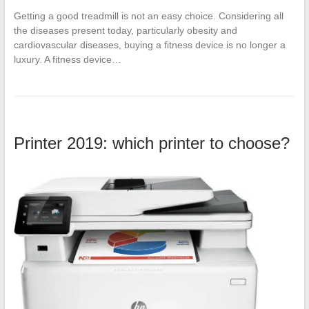
Getting a good treadmill is not an easy choice. Considering all
the diseases present today, particularly obesity and
cardiovascular diseases, buying a fitness device is no longer a
luxury. A fitness device…
Printer 2019: which printer to choose?