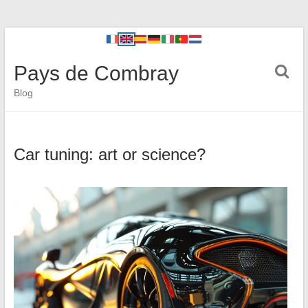
Pays de Combray
Blog
Car tuning: art or science?