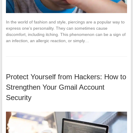
In the world of fashion and style, piercings are a popular way to
express one’s personality. They can sometimes cause
discomfort, including itching. This phenomenon can be a sign of
an infection, an allergic reaction, or simply…
Protect Yourself from Hackers: How to
Strengthen Your Gmail Account
Security