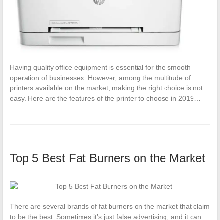
Having quality office equipment is essential for the smooth
operation of businesses. However, among the multitude of
printers available on the market, making the right choice is not
easy. Here are the features of the printer to choose in 2019…
Top 5 Best Fat Burners on the Market
There are several brands of fat burners on the market that claim
to be the best. Sometimes it’s just false advertising, and it can