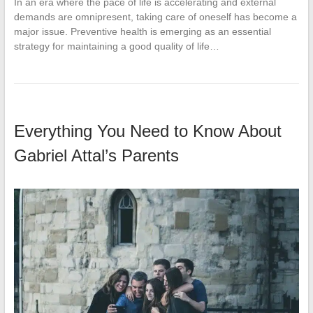
In an era where the pace of life is accelerating and external
demands are omnipresent, taking care of oneself has become a
major issue. Preventive health is emerging as an essential
strategy for maintaining a good quality of life…
Everything You Need to Know About
Gabriel Attal’s Parents