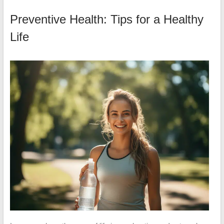
Preventive Health: Tips for a Healthy
Life