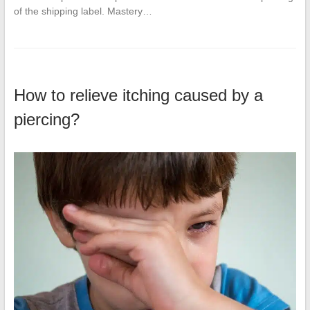
of the shipping label. Mastery…
How to relieve itching caused by a
piercing?