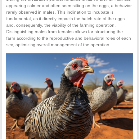
appearing calmer and often seen sitting on the eggs, a behavior
rarely observed in males. This inclination to incubate is
fundamental, as it directly impacts the hatch rate of the eggs
and, consequently, the viability of the farming operation.
Distinguishing males from females allows for structuring the
farm according to the reproductive and behavioral roles of each
sex, optimizing overall management of the operation.