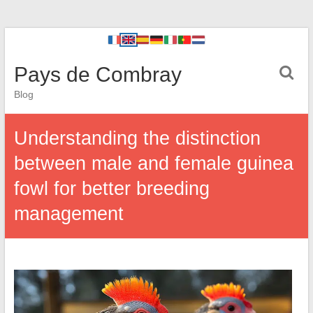
Pays de Combray
Blog
Understanding the distinction
between male and female guinea
fowl for better breeding
management