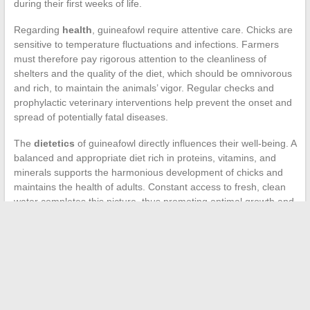
during their first weeks of life.
Regarding
health
, guineafowl require attentive care. Chicks are
sensitive to temperature fluctuations and infections. Farmers
must therefore pay rigorous attention to the cleanliness of
shelters and the quality of the diet, which should be omnivorous
and rich, to maintain the animals’ vigor. Regular checks and
prophylactic veterinary interventions help prevent the onset and
spread of potentially fatal diseases.
The
dietetics
of guineafowl directly influences their well-being. A
balanced and appropriate diet rich in proteins, vitamins, and
minerals supports the harmonious development of chicks and
maintains the health of adults. Constant access to fresh, clean
water completes this picture, thus promoting optimal growth and
preventing pathologies related to poor nutrition or dehydration.
←
Car tuning: art or science?
The secrets to successfully growing melons in your garden
→