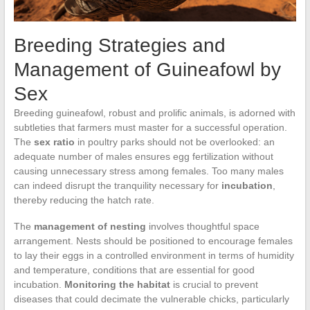
Breeding Strategies and
Management of Guineafowl by
Sex
Breeding guineafowl, robust and prolific animals, is adorned with
subtleties that farmers must master for a successful operation.
The
sex ratio
in poultry parks should not be overlooked: an
adequate number of males ensures egg fertilization without
causing unnecessary stress among females. Too many males
can indeed disrupt the tranquility necessary for
incubation
,
thereby reducing the hatch rate.
The
management of nesting
involves thoughtful space
arrangement. Nests should be positioned to encourage females
to lay their eggs in a controlled environment in terms of humidity
and temperature, conditions that are essential for good
incubation.
Monitoring the habitat
is crucial to prevent
diseases that could decimate the vulnerable chicks, particularly