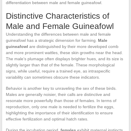
differentiation between male and female guineafowl.
Distinctive Characteristics of
Male and Female Guineafowl
Understanding the differences between male and female
guineafowl has a strategic dimension for farming.
Male
guineafowl
are distinguished by their more developed comb
and more prominent wattles, these skin growths near the head.
The male’s plumage often displays brighter hues, and its size is
slightly larger than that of the female. These morphological
signs, while useful, require a trained eye, as intraspecific
variability can sometimes obscure these indicators.
Behavior is another key to unraveling the sex of these birds.
Males are generally noisier, their calls are distinctive and
resonate more powerfully than those of females. In terms of
reproduction, only one male is needed to fertilize the eggs,
highlighting the importance of their identification to ensure
effective fertilization and optimal hatch rates.
During the incubation period,
females
exhibit maternal instincts,