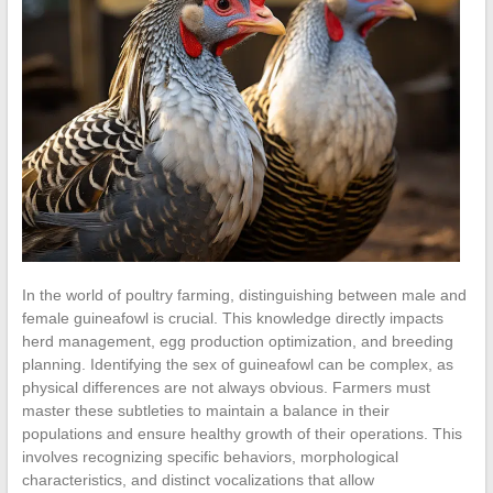
In the world of poultry farming, distinguishing between male and
female guineafowl is crucial. This knowledge directly impacts
herd management, egg production optimization, and breeding
planning. Identifying the sex of guineafowl can be complex, as
physical differences are not always obvious. Farmers must
master these subtleties to maintain a balance in their
populations and ensure healthy growth of their operations. This
involves recognizing specific behaviors, morphological
characteristics, and distinct vocalizations that allow