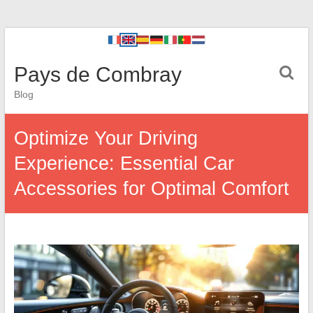
Pays de Combray
Blog
Optimize Your Driving
Experience: Essential Car
Accessories for Optimal Comfort