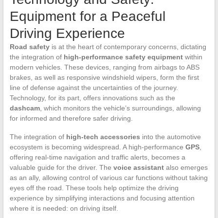
Equipment for a Peaceful
Driving Experience
Road safety
is at the heart of contemporary concerns, dictating
the integration of
high-performance safety equipment
within
modern vehicles. These devices, ranging from airbags to ABS
brakes, as well as responsive windshield wipers, form the first
line of defense against the uncertainties of the journey.
Technology, for its part, offers innovations such as the
dashcam
, which monitors the vehicle’s surroundings, allowing
for informed and therefore safer driving.
The integration of
high-tech accessories
into the automotive
ecosystem is becoming widespread. A high-performance
GPS
,
offering real-time navigation and traffic alerts, becomes a
valuable guide for the driver. The
voice assistant
also emerges
as an ally, allowing control of various car functions without taking
eyes off the road. These tools help optimize the driving
experience by simplifying interactions and focusing attention
where it is needed: on driving itself.