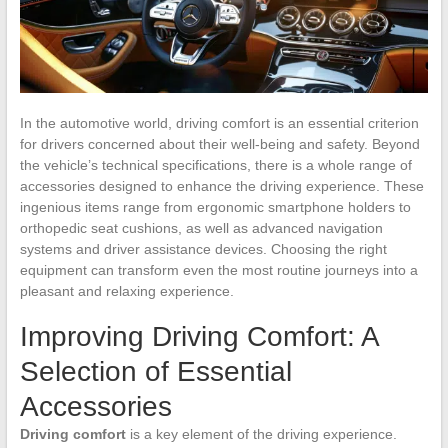
In the automotive world, driving comfort is an essential criterion
for drivers concerned about their well-being and safety. Beyond
the vehicle’s technical specifications, there is a whole range of
accessories designed to enhance the driving experience. These
ingenious items range from ergonomic smartphone holders to
orthopedic seat cushions, as well as advanced navigation
systems and driver assistance devices. Choosing the right
equipment can transform even the most routine journeys into a
pleasant and relaxing experience.
Improving Driving Comfort: A
Selection of Essential
Accessories
Driving comfort
is a key element of the driving experience.