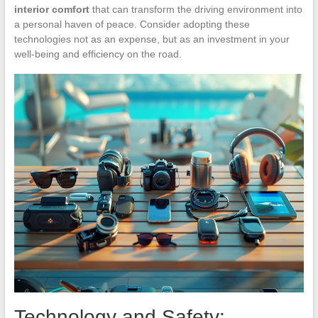
interior comfort
that can transform the driving environment into
a personal haven of peace. Consider adopting these
technologies not as an expense, but as an investment in your
well-being and efficiency on the road.
Technology and Safety: