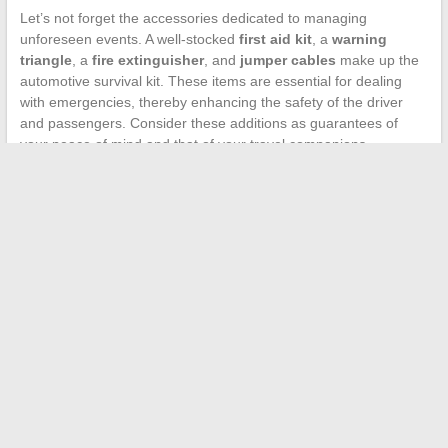
Let’s not forget the accessories dedicated to managing
unforeseen events. A well-stocked
first aid kit
, a
warning
triangle
, a
fire extinguisher
, and
jumper cables
make up the
automotive survival kit. These items are essential for dealing
with emergencies, thereby enhancing the safety of the driver
and passengers. Consider these additions as guarantees of
your peace of mind and that of your travel companions.
←
Natural Healing: Careers in the World of Animal Therapy
How to Reduce the Size of an Oversized Coat: Expert Tips for
a Perfect Fit
→