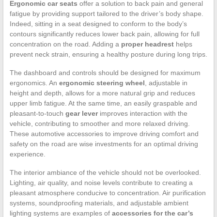
Ergonomic car seats
offer a solution to back pain and general
fatigue by providing support tailored to the driver’s body shape.
Indeed, sitting in a seat designed to conform to the body’s
contours significantly reduces lower back pain, allowing for full
concentration on the road. Adding a
proper headrest
helps
prevent neck strain, ensuring a healthy posture during long trips.
The dashboard and controls should be designed for maximum
ergonomics. An
ergonomic steering wheel
, adjustable in
height and depth, allows for a more natural grip and reduces
upper limb fatigue. At the same time, an easily graspable and
pleasant-to-touch
gear lever
improves interaction with the
vehicle, contributing to smoother and more relaxed driving.
These automotive accessories to improve driving comfort and
safety on the road are wise investments for an optimal driving
experience.
The interior ambiance of the vehicle should not be overlooked.
Lighting, air quality, and noise levels contribute to creating a
pleasant atmosphere conducive to concentration. Air purification
systems, soundproofing materials, and adjustable ambient
lighting systems are examples of
accessories for the car’s