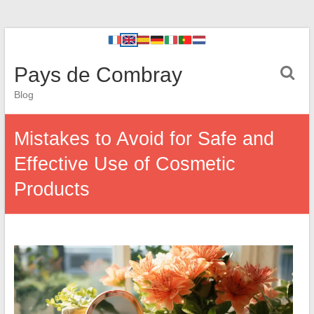
Pays de Combray
Blog
Mistakes to Avoid for Safe and
Effective Use of Cosmetic
Products