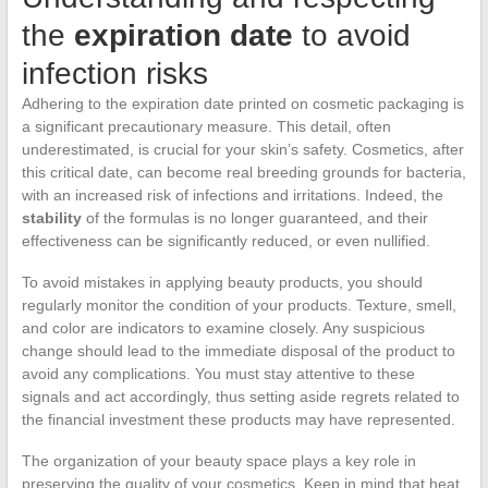
the
expiration date
to avoid
infection risks
Adhering to the expiration date printed on cosmetic packaging is
a significant precautionary measure. This detail, often
underestimated, is crucial for your skin’s safety. Cosmetics, after
this critical date, can become real breeding grounds for bacteria,
with an increased risk of infections and irritations. Indeed, the
stability
of the formulas is no longer guaranteed, and their
effectiveness can be significantly reduced, or even nullified.
To avoid mistakes in applying beauty products, you should
regularly monitor the condition of your products. Texture, smell,
and color are indicators to examine closely. Any suspicious
change should lead to the immediate disposal of the product to
avoid any complications. You must stay attentive to these
signals and act accordingly, thus setting aside regrets related to
the financial investment these products may have represented.
The organization of your beauty space plays a key role in
preserving the quality of your cosmetics. Keep in mind that heat,