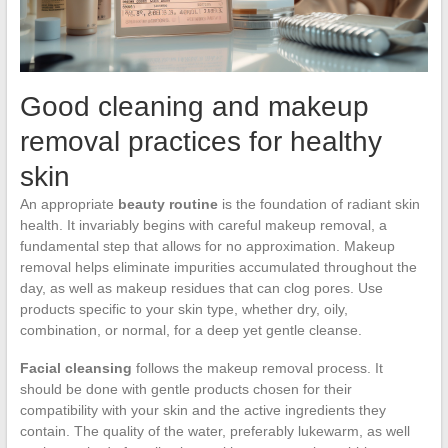
Good cleaning and makeup
removal practices for healthy
skin
An appropriate
beauty routine
is the foundation of radiant skin
health. It invariably begins with careful makeup removal, a
fundamental step that allows for no approximation. Makeup
removal helps eliminate impurities accumulated throughout the
day, as well as makeup residues that can clog pores. Use
products specific to your skin type, whether dry, oily,
combination, or normal, for a deep yet gentle cleanse.
Facial cleansing
follows the makeup removal process. It
should be done with gentle products chosen for their
compatibility with your skin and the active ingredients they
contain. The quality of the water, preferably lukewarm, as well