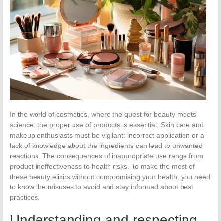
In the world of cosmetics, where the quest for beauty meets
science, the proper use of products is essential. Skin care and
makeup enthusiasts must be vigilant: incorrect application or a
lack of knowledge about the ingredients can lead to unwanted
reactions. The consequences of inappropriate use range from
product ineffectiveness to health risks. To make the most of
these beauty elixirs without compromising your health, you need
to know the misuses to avoid and stay informed about best
practices.
Understanding and respecting