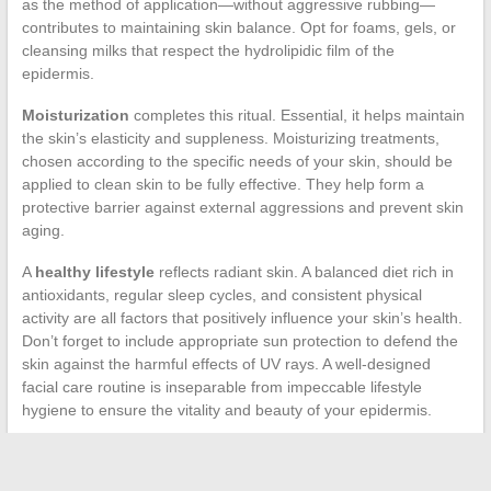
as the method of application—without aggressive rubbing—
contributes to maintaining skin balance. Opt for foams, gels, or
cleansing milks that respect the hydrolipidic film of the
epidermis.
Moisturization
completes this ritual. Essential, it helps maintain
the skin’s elasticity and suppleness. Moisturizing treatments,
chosen according to the specific needs of your skin, should be
applied to clean skin to be fully effective. They help form a
protective barrier against external aggressions and prevent skin
aging.
A
healthy lifestyle
reflects radiant skin. A balanced diet rich in
antioxidants, regular sleep cycles, and consistent physical
activity are all factors that positively influence your skin’s health.
Don’t forget to include appropriate sun protection to defend the
skin against the harmful effects of UV rays. A well-designed
facial care routine is inseparable from impeccable lifestyle
hygiene to ensure the vitality and beauty of your epidermis.