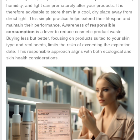
humidity, and light can prematurely alter your products. It is
therefore advisable to store them in a cool, dry place away from
direct light. This simple practice helps extend their lifespan and
maintain their performance. Awareness of
responsible
consumption
is a lever to reduce cosmetic product waste.
Buying less but better, focusing on products suited to your skin
type and real needs, limits the risks of exceeding the expiration
date. This responsible approach aligns with both ecological and
skin health considerations.