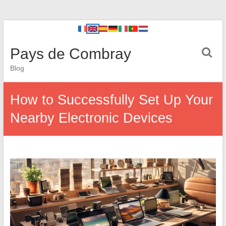
Pays de Combray
Blog
How to Successfully Set Up Your
Nearby Electronic Devices