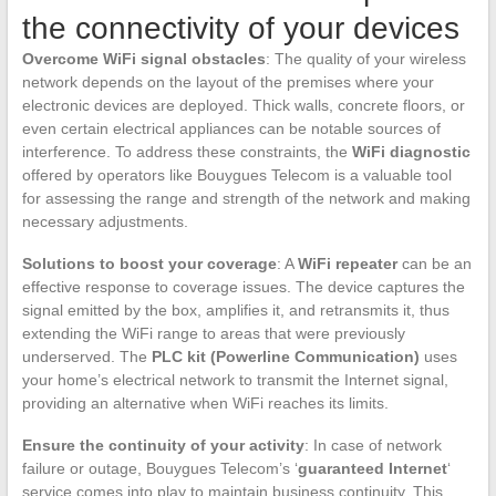
the connectivity of your devices
Overcome WiFi signal obstacles
: The quality of your wireless
network depends on the layout of the premises where your
electronic devices are deployed. Thick walls, concrete floors, or
even certain electrical appliances can be notable sources of
interference. To address these constraints, the
WiFi diagnostic
offered by operators like Bouygues Telecom is a valuable tool
for assessing the range and strength of the network and making
necessary adjustments.
Solutions to boost your coverage
: A
WiFi repeater
can be an
effective response to coverage issues. The device captures the
signal emitted by the box, amplifies it, and retransmits it, thus
extending the WiFi range to areas that were previously
underserved. The
PLC kit (Powerline Communication)
uses
your home’s electrical network to transmit the Internet signal,
providing an alternative when WiFi reaches its limits.
Ensure the continuity of your activity
: In case of network
failure or outage, Bouygues Telecom’s ‘
guaranteed Internet
‘
service comes into play to maintain business continuity. This