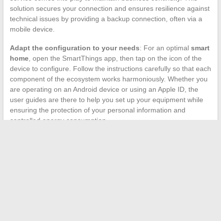
solution secures your connection and ensures resilience against
technical issues by providing a backup connection, often via a
mobile device.
Adapt the configuration to your needs
: For an optimal
smart
home
, open the SmartThings app, then tap on the icon of the
device to configure. Follow the instructions carefully so that each
component of the ecosystem works harmoniously. Whether you
are operating on an Android device or using an Apple ID, the
user guides are there to help you set up your equipment while
ensuring the protection of your personal information and
controlled energy consumption.
←
The secrets to successfully growing melons in your garden
Mistakes to Avoid for Safe and Effective Use of Cosmetic
Products
→