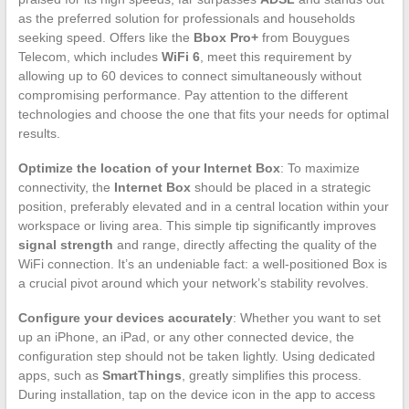
as the preferred solution for professionals and households
seeking speed. Offers like the
Bbox Pro+
from Bouygues
Telecom, which includes
WiFi 6
, meet this requirement by
allowing up to 60 devices to connect simultaneously without
compromising performance. Pay attention to the different
technologies and choose the one that fits your needs for optimal
results.
Optimize the location of your Internet Box
: To maximize
connectivity, the
Internet Box
should be placed in a strategic
position, preferably elevated and in a central location within your
workspace or living area. This simple tip significantly improves
signal strength
and range, directly affecting the quality of the
WiFi connection. It’s an undeniable fact: a well-positioned Box is
a crucial pivot around which your network’s stability revolves.
Configure your devices accurately
: Whether you want to set
up an iPhone, an iPad, or any other connected device, the
configuration step should not be taken lightly. Using dedicated
apps, such as
SmartThings
, greatly simplifies this process.
During installation, tap on the device icon in the app to access