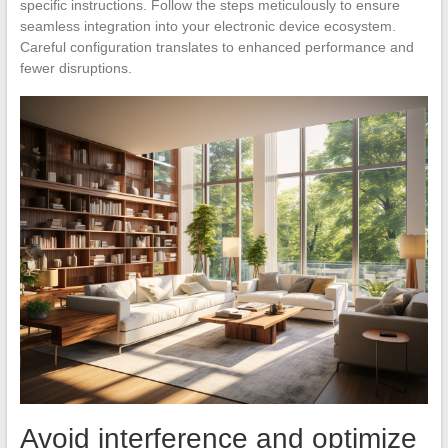
specific instructions. Follow the steps meticulously to ensure
seamless integration into your electronic device ecosystem.
Careful configuration translates to enhanced performance and
fewer disruptions.
Avoid interference and optimize