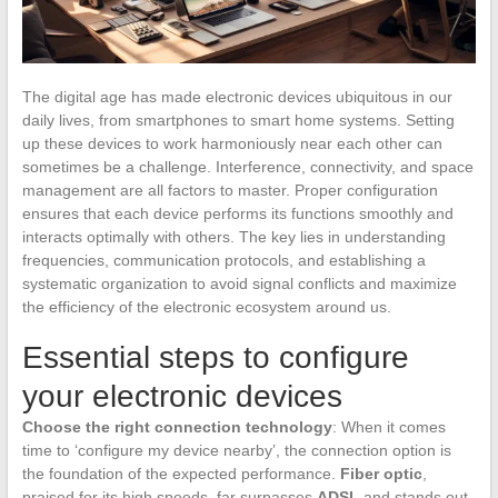
The digital age has made electronic devices ubiquitous in our
daily lives, from smartphones to smart home systems. Setting
up these devices to work harmoniously near each other can
sometimes be a challenge. Interference, connectivity, and space
management are all factors to master. Proper configuration
ensures that each device performs its functions smoothly and
interacts optimally with others. The key lies in understanding
frequencies, communication protocols, and establishing a
systematic organization to avoid signal conflicts and maximize
the efficiency of the electronic ecosystem around us.
Essential steps to configure
your electronic devices
Choose the right connection technology
: When it comes
time to ‘configure my device nearby’, the connection option is
the foundation of the expected performance.
Fiber optic
,
praised for its high speeds, far surpasses
ADSL
and stands out