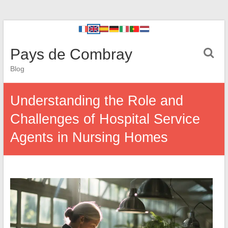
Pays de Combray
Blog
Understanding the Role and
Challenges of Hospital Service
Agents in Nursing Homes