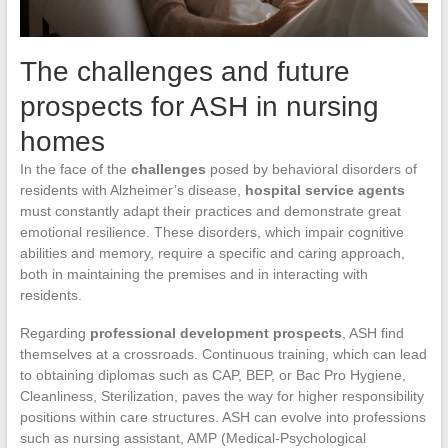
The challenges and future
prospects for ASH in nursing
homes
In the face of the
challenges
posed by behavioral disorders of
residents with Alzheimer’s disease,
hospital service agents
must constantly adapt their practices and demonstrate great
emotional resilience. These disorders, which impair cognitive
abilities and memory, require a specific and caring approach,
both in maintaining the premises and in interacting with
residents.
Regarding
professional development prospects
, ASH find
themselves at a crossroads. Continuous training, which can lead
to obtaining diplomas such as CAP, BEP, or Bac Pro Hygiene,
Cleanliness, Sterilization, paves the way for higher responsibility
positions within care structures. ASH can evolve into professions
such as nursing assistant, AMP (Medical-Psychological