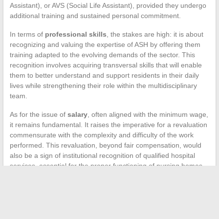
Assistant), or AVS (Social Life Assistant), provided they undergo
additional training and sustained personal commitment.
In terms of
professional skills
, the stakes are high: it is about
recognizing and valuing the expertise of ASH by offering them
training adapted to the evolving demands of the sector. This
recognition involves acquiring transversal skills that will enable
them to better understand and support residents in their daily
lives while strengthening their role within the multidisciplinary
team.
As for the issue of
salary
, often aligned with the minimum wage,
it remains fundamental. It raises the imperative for a revaluation
commensurate with the complexity and difficulty of the work
performed. This revaluation, beyond fair compensation, would
also be a sign of institutional recognition of qualified hospital
services, essential for the proper functioning of nursing homes.
←
Mistakes to Avoid for Safe and Effective Use of Cosmetic
Products