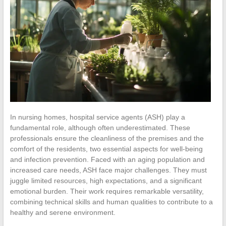
In nursing homes, hospital service agents (ASH) play a
fundamental role, although often underestimated. These
professionals ensure the cleanliness of the premises and the
comfort of the residents, two essential aspects for well-being
and infection prevention. Faced with an aging population and
increased care needs, ASH face major challenges. They must
juggle limited resources, high expectations, and a significant
emotional burden. Their work requires remarkable versatility,
combining technical skills and human qualities to contribute to a
healthy and serene environment.