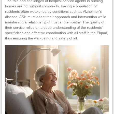
The role and challenges of hospital service agents in nursing
homes are not without complexity. Facing a population of
residents often weakened by conditions such as Alzheimer’s
disease, ASH must adapt their approach and intervention while
maintaining a relationship of trust and empathy. The quality of
their service relies on a deep understanding of the residents’
specificities and effective coordination with all staff in the Ehpad,
thus ensuring the well-being and safety of all.