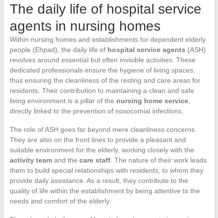
The daily life of hospital service
agents in nursing homes
Within nursing homes and establishments for dependent elderly
people (Ehpad), the daily life of
hospital service agents
(ASH)
revolves around essential but often invisible activities. These
dedicated professionals ensure the hygiene of living spaces,
thus ensuring the cleanliness of the resting and care areas for
residents. Their contribution to maintaining a clean and safe
living environment is a pillar of the
nursing home service
,
directly linked to the prevention of nosocomial infections.
The role of ASH goes far beyond mere cleanliness concerns.
They are also on the front lines to provide a pleasant and
suitable environment for the elderly, working closely with the
activity team
and the
care staff
. The nature of their work leads
them to build special relationships with residents, to whom they
provide daily assistance. As a result, they contribute to the
quality of life within the establishment by being attentive to the
needs and comfort of the elderly.