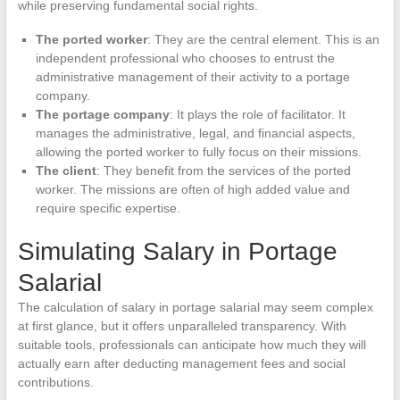
while preserving fundamental social rights.
The ported worker
: They are the central element. This is an
independent professional who chooses to entrust the
administrative management of their activity to a portage
company.
The portage company
: It plays the role of facilitator. It
manages the administrative, legal, and financial aspects,
allowing the ported worker to fully focus on their missions.
The client
: They benefit from the services of the ported
worker. The missions are often of high added value and
require specific expertise.
Simulating Salary in Portage
Salarial
The calculation of salary in portage salarial may seem complex
at first glance, but it offers unparalleled transparency. With
suitable tools, professionals can anticipate how much they will
actually earn after deducting management fees and social
contributions.