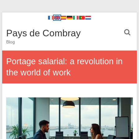
Pays de Combray
Blog
Portage salarial: a revolution in
the world of work