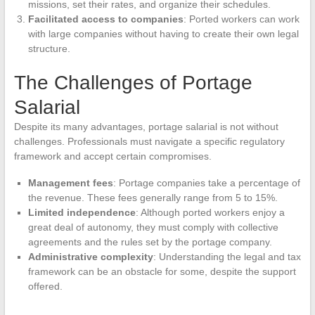
missions, set their rates, and organize their schedules.
Facilitated access to companies
: Ported workers can work
with large companies without having to create their own legal
structure.
The Challenges of Portage
Salarial
Despite its many advantages, portage salarial is not without
challenges. Professionals must navigate a specific regulatory
framework and accept certain compromises.
Management fees
: Portage companies take a percentage of
the revenue. These fees generally range from 5 to 15%.
Limited independence
: Although ported workers enjoy a
great deal of autonomy, they must comply with collective
agreements and the rules set by the portage company.
Administrative complexity
: Understanding the legal and tax
framework can be an obstacle for some, despite the support
offered.