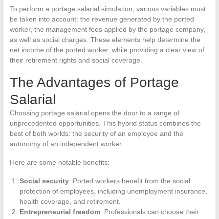
To perform a portage salarial simulation, various variables must
be taken into account: the revenue generated by the ported
worker, the management fees applied by the portage company,
as well as social charges. These elements help determine the
net income of the ported worker, while providing a clear view of
their retirement rights and social coverage.
The Advantages of Portage
Salarial
Choosing portage salarial opens the door to a range of
unprecedented opportunities. This hybrid status combines the
best of both worlds: the security of an employee and the
autonomy of an independent worker.
Here are some notable benefits:
Social security
: Ported workers benefit from the social
protection of employees, including unemployment insurance,
health coverage, and retirement.
Entrepreneurial freedom
: Professionals can choose their