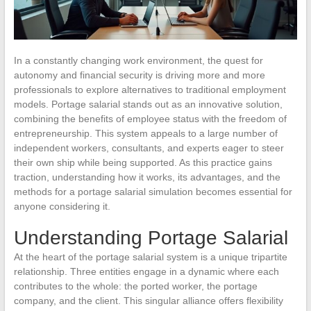
In a constantly changing work environment, the quest for
autonomy and financial security is driving more and more
professionals to explore alternatives to traditional employment
models. Portage salarial stands out as an innovative solution,
combining the benefits of employee status with the freedom of
entrepreneurship. This system appeals to a large number of
independent workers, consultants, and experts eager to steer
their own ship while being supported. As this practice gains
traction, understanding how it works, its advantages, and the
methods for a portage salarial simulation becomes essential for
anyone considering it.
Understanding Portage Salarial
At the heart of the portage salarial system is a unique tripartite
relationship. Three entities engage in a dynamic where each
contributes to the whole: the ported worker, the portage
company, and the client. This singular alliance offers flexibility