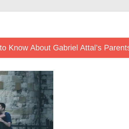
to Know About Gabriel Attal’s Parent