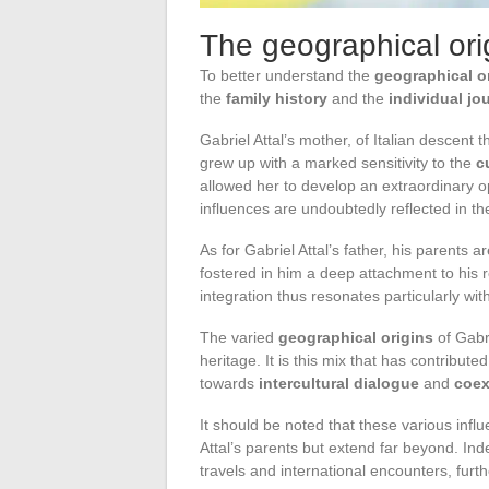
The geographical orig
To better understand the
geographical o
the
family history
and the
individual jo
Gabriel Attal’s mother, of Italian descen
grew up with a marked sensitivity to the
c
allowed her to develop an extraordinary o
influences are undoubtedly reflected in th
As for Gabriel Attal’s father, his parents 
fostered in him a deep attachment to his 
integration thus resonates particularly wit
The varied
geographical origins
of Gabri
heritage. It is this mix that has contributed
towards
intercultural dialogue
and
coex
It should be noted that these various influ
Attal’s parents but extend far beyond. Ind
travels and international encounters, furth