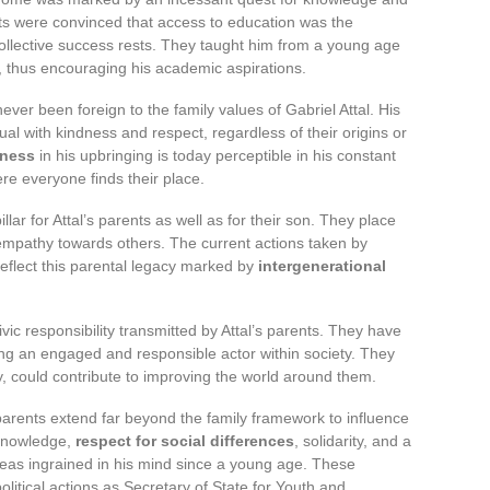
rents were convinced that access to education was the
collective success rests. They taught him from a young age
, thus encouraging his academic aspirations.
ever been foreign to the family values of Gabriel Attal. His
ual with kindness and respect, regardless of their origins or
ness
in his upbringing is today perceptible in his constant
re everyone finds their place.
llar for Attal’s parents as well as for their son. They place
mpathy towards others. The current actions taken by
 reflect this parental legacy marked by
intergenerational
vic responsibility transmitted by Attal’s parents. They have
g an engaged and responsible actor within society. They
y, could contribute to improving the world around them.
 parents extend far beyond the family framework to influence
f knowledge,
respect for social differences
, solidarity, and a
 ideas ingrained in his mind since a young age. These
political actions as Secretary of State for Youth and