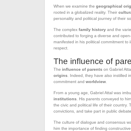
When we examine the
geographical ori
rooted in a globalized reality. Their
cultur
personality and political journey of their s
The complex
family history
and the vari
contributed to forging a diverse and open-
manifested in his political commitment to
respect.
The influence of paren
The
influence of parents
on Gabriel Attal
origins
. Indeed, they have also instilled i
commitment and
worldview
.
From a young age, Gabriel Attal was imb
institutions
. His parents conveyed to him 
the civic and political life of their count
convictions, and take part in public debate
The culture of dialogue and consensus was
him the importance of finding constructiv