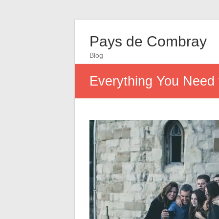
Pays de Combray
Blog
Everything You Need 