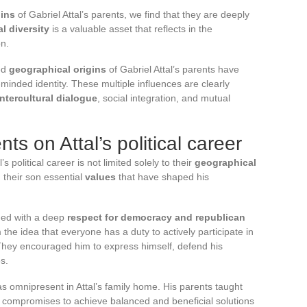
gins
of Gabriel Attal’s parents, we find that they are deeply
al diversity
is a valuable asset that reflects in the
on.
ed
geographical origins
of Gabriel Attal’s parents have
minded identity. These multiple influences are clearly
intercultural dialogue
, social integration, and mutual
ts on Attal’s political career
’s political career is not limited solely to their
geographical
n their son essential
values
that have shaped his
ued with a deep
respect for democracy and republican
the idea that everyone has a duty to actively participate in
ry. They encouraged him to express himself, defend his
s.
 omnipresent in Attal’s family home. His parents taught
e compromises to achieve balanced and beneficial solutions