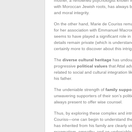
mother, a renowned psychologist known fo
with Moroccan Jewish roots, has always bee
and moral integrity.
On the other hand, Marie de Couriss rema
for her association with Emmanuel Macron
seems to have played a significant role in 
details remain private (which is understand
certainly more to discover about this int
The
diverse cultural heritage
has undoub
progressive
political values
that Attal ad
related to social and cultural integratio
his father.
The undeniable strength of
family suppo
unwavering supporters of their son’s polit
always present to offer wise counsel.
Thus, by exploring these complex and intri
Couriss—one can begin to understand the
has inherited from his family are clearly vi
pragmatism, empathy, and an undeniable s