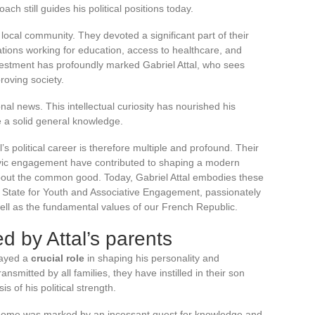
ach still guides his political positions today.
 local community. They devoted a significant part of their
iations working for education, access to healthcare, and
investment has profoundly marked Gabriel Attal, who sees
roving society.
nal news. This intellectual curiosity has nourished his
re a solid general knowledge.
’s political career is therefore multiple and profound. Their
civic engagement have contributed to shaping a modern
bout the common good. Today, Gabriel Attal embodies these
of State for Youth and Associative Engagement, passionately
ell as the fundamental values of our French Republic.
d by Attal’s parents
layed a
crucial role
in shaping his personality and
smitted by all families, they have instilled in their son
is of his political strength.
y home was marked by an incessant quest for knowledge and