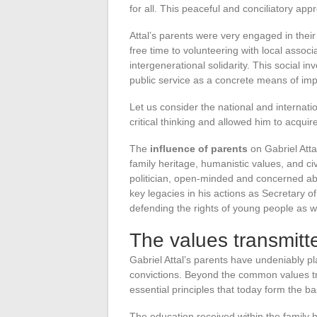
for all. This peaceful and conciliatory appro
Attal’s parents were very engaged in their
free time to volunteering with local assoc
intergenerational solidarity. This social 
public service as a concrete means of imp
Let us consider the national and internatio
critical thinking and allowed him to acqui
The
influence of parents
on Gabriel Attal
family heritage, humanistic values, and 
politician, open-minded and concerned a
key legacies in his actions as Secretary 
defending the rights of young people as w
The values transmitte
Gabriel Attal’s parents have undeniably p
convictions. Beyond the common values tran
essential principles that today form the bas
The education received within the famil