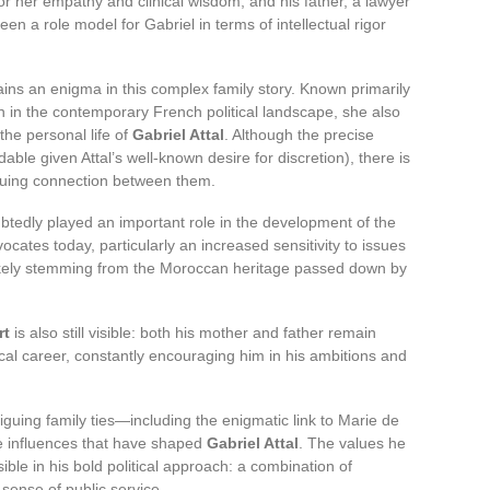
r her empathy and clinical wisdom, and his father, a lawyer
n a role model for Gabriel in terms of intellectual rigor
ins an enigma in this complex family story. Known primarily
 in the contemporary French political landscape, she also
the personal life of
Gabriel Attal
. Although the precise
able given Attal’s well-known desire for discretion), there is
riguing connection between them.
tedly played an important role in the development of the
vocates today, particularly an increased sensitivity to issues
n likely stemming from the Moroccan heritage passed down by
rt
is also still visible: both his mother and father remain
ical career, constantly encouraging him in his ambitions and
guing family ties—including the enigmatic link to Marie de
 influences that have shaped
Gabriel Attal
. The values he
sible in his bold political approach: a combination of
ense of public service.