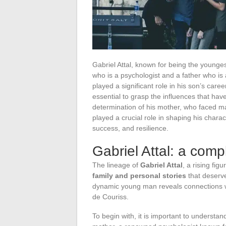
Gabriel Attal, known for being the young
who is a psychologist and a father who is
played a significant role in his son’s caree
essential to grasp the influences that hav
determination of his mother, who faced ma
played a crucial role in shaping his charact
success, and resilience.
Gabriel Attal: a comp
The lineage of
Gabriel Attal
, a rising fig
family and personal stories
that deserve
dynamic young man reveals connections wi
de Couriss.
To begin with, it is important to understa