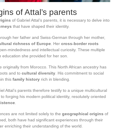
ins of Attal’s parents
rigins
of Gabriel Attal’s parents, it is necessary to delve into
urneys
that have shaped their identity.
t through her father and Swiss-German through her mother,
ultural richness of Europe
. Her
cross-border roots
pen-mindedness and intellectual curiosity. These multiple
e education she provided for her son.
are originally from Morocco. This North African ancestry has
roots and to
cultural diversity
. His commitment to social
hin this
family history
rich in blending.
el Attal’s parents therefore testify to a unique multicultural
 to forging his modern political identity, resolutely oriented
istence
.
ences are not limited solely to the
geographical origins
of
eed, both have had significant experiences through their
er enriching their understanding of the world.