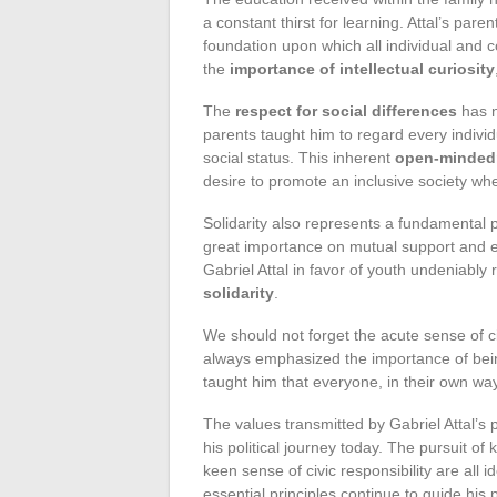
a constant thirst for learning. Attal’s pa
foundation upon which all individual and 
the
importance of intellectual curiosity
The
respect for social differences
has n
parents taught him to regard every individ
social status. This inherent
open-minded
desire to promote an inclusive society whe
Solidarity also represents a fundamental pi
great importance on mutual support and e
Gabriel Attal in favor of youth undeniably
solidarity
.
We should not forget the acute sense of ci
always emphasized the importance of bein
taught him that everyone, in their own wa
The values transmitted by Gabriel Attal’s
his political journey today. The pursuit o
keen sense of civic responsibility are all
essential principles continue to guide his 