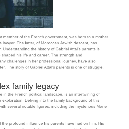
est member of the French government, was born to a mother
 a lawyer. The latter, of Moroccan Jewish descent, has
r. Understanding the history of Gabriel Attal’s parents is
e shaped his life and career. The strength and
ny challenges in her professional journey, have also
er. The story of Gabriel Attal’s parents is one of struggle,
lex family legacy
ure in the French political landscape, is an intertwining of
 exploration. Delving into the family background of this
th several notable figures, including the mysterious Marie
nd the profound influence his parents have had on him. His