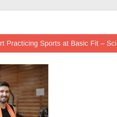
t Practicing Sports at Basic Fit – Sc