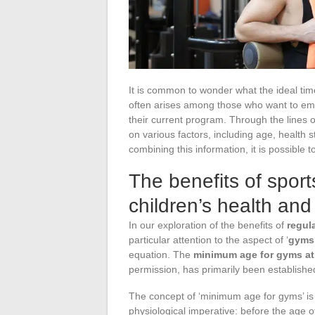
It is common to wonder what the ideal time 
often arises among those who want to emb
their current program. Through the lines 
on various factors, including age, health s
combining this information, it is possible t
The benefits of spor
children’s health an
In our exploration of the benefits of
regul
particular attention to the aspect of ‘
gyms
equation. The
minimum age for gyms at 
permission, has primarily been establish
The concept of ‘minimum age for gyms’ is n
physiological imperative: before the age of