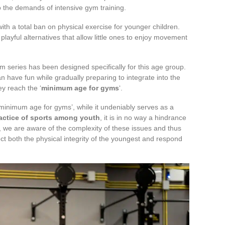
to the demands of intensive gym training.
with a total ban on physical exercise for younger children.
playful alternatives that allow little ones to enjoy movement
am series has been designed specifically for this age group.
n have fun while gradually preparing to integrate into the
y reach the ‘
minimum age for gyms
‘.
 ‘minimum age for gyms’, while it undeniably serves as a
actice of sports among youth
, it is in no way a hindrance
t, we are aware of the complexity of these issues and thus
ect both the physical integrity of the youngest and respond