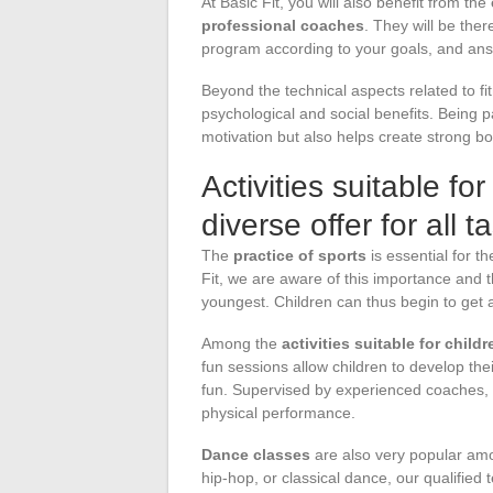
At Basic Fit, you will also benefit from the
professional coaches
. They will be ther
program according to your goals, and answ
Beyond the technical aspects related to fitn
psychological and social benefits. Being p
motivation but also helps create strong b
Activities suitable for
diverse offer for all t
The
practice of sports
is essential for t
Fit, we are aware of this importance and th
youngest. Children can thus begin to get a
Among the
activities suitable for childr
fun sessions allow children to develop the
fun. Supervised by experienced coaches, t
physical performance.
Dance classes
are also very popular amo
hip-hop, or classical dance, our qualified