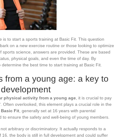
is to start a sports training at Basic Fit. This question
ark on a new exercise routine or those looking to optimize
of sports science, answers are provided. These are based
tatus, physical goals, and even the time of day. By
o determine the best time to start training at Basic Fit.
ts from a young age: a key to
d development
ar physical activity from a young age
, it is crucial to pay
‘. Often overlooked, this element plays a crucial role in the
Basic Fit
, generally set at 16 years with parental
ed to ensure the safety and well-being of young members.
ot arbitrary or discriminatory. It actually responds to a
 16, the body is still in full development and could suffer