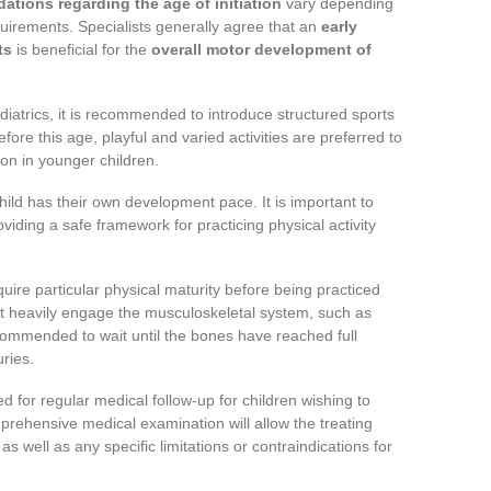
tions regarding the age of initiation
vary depending
equirements. Specialists generally agree that an
early
ts
is beneficial for the
overall motor development of
atrics, it is recommended to introduce structured sports
fore this age, playful and varied activities are preferred to
ion in younger children.
ild has their own development pace. It is important to
oviding a safe framework for practicing physical activity
quire particular physical maturity before being practiced
hat heavily engage the musculoskeletal system, such as
 recommended to wait until the bones have reached full
uries.
d for regular medical follow-up for children wishing to
prehensive medical examination will allow the treating
as well as any specific limitations or contraindications for