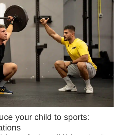
uce your child to sports:
tions