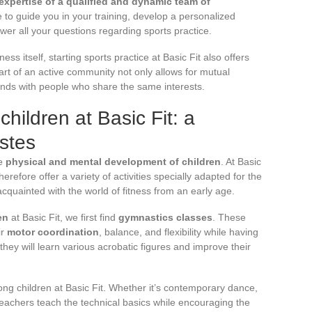
expertise of a qualified and dynamic team of
e to guide you in your training, develop a personalized
er all your questions regarding sports practice.
ess itself, starting sports practice at Basic Fit also offers
art of an active community not only allows for mutual
onds with people who share the same interests.
 children at Basic Fit: a
astes
he
physical and mental development of children
. At Basic
erefore offer a variety of activities specially adapted for the
cquainted with the world of fitness from an early age.
en
at Basic Fit, we first find
gymnastics classes
. These
ir
motor coordination
, balance, and flexibility while having
hey will learn various acrobatic figures and improve their
ng children at Basic Fit. Whether it’s contemporary dance,
 teachers teach the technical basics while encouraging the