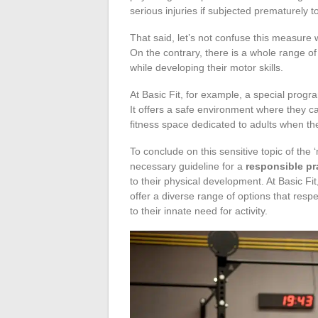
serious injuries if subjected prematurely 
That said, let’s not confuse this measure 
On the contrary, there is a whole range of 
while developing their motor skills.
At Basic Fit, for example, a special progr
It offers a safe environment where they ca
fitness space dedicated to adults when the
To conclude on this sensitive topic of the
necessary guideline for a
responsible pr
to their physical development. At Basic Fi
offer a diverse range of options that resp
to their innate need for activity.