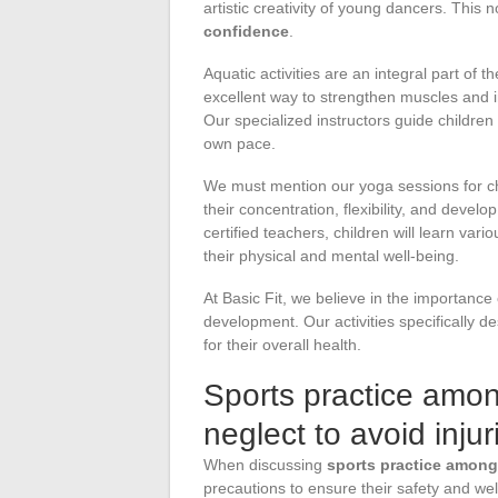
artistic creativity of young dancers. This
confidence
.
Aquatic activities are an integral part of t
excellent way to strengthen muscles and 
Our specialized instructors guide children 
own pace.
We must mention our yoga sessions for ch
their concentration, flexibility, and devel
certified teachers, children will learn var
their physical and mental well-being.
At Basic Fit, we believe in the importance
development. Our activities specifically d
for their overall health.
Sports practice amon
neglect to avoid injur
When discussing
sports practice among
precautions to ensure their safety and we