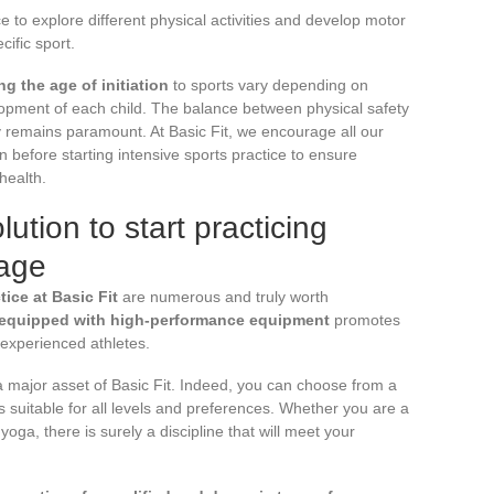
e to explore different physical activities and develop motor
cific sport.
g the age of initiation
to sports vary depending on
elopment of each child. The balance between physical safety
ty remains paramount. At Basic Fit, we encourage all our
n before starting intensive sports practice to ensure
health.
lution to start practicing
 age
ice at Basic Fit
are numerous and truly worth
s equipped with high-performance equipment
promotes
 experienced athletes.
a major asset of Basic Fit. Indeed, you can choose from a
 suitable for all levels and preferences. Whether you are a
 yoga, there is surely a discipline that will meet your