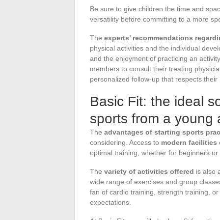
Be sure to give children the time and spac
versatility before committing to a more spe
The
experts’ recommendations regardin
physical activities and the individual dev
and the enjoyment of practicing an activi
members to consult their treating physicia
personalized follow-up that respects their 
Basic Fit: the ideal so
sports from a young
The
advantages of starting sports pract
considering. Access to
modern facilitie
optimal training, whether for beginners or
The
variety of activities offered
is also 
wide range of exercises and group classes
fan of cardio training, strength training, or
expectations.