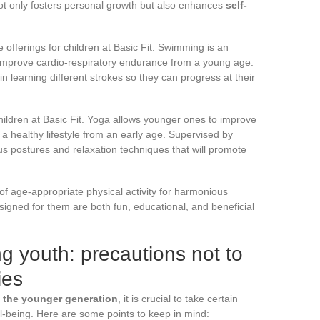
 not only fosters personal growth but also enhances
self-
he offerings for children at Basic Fit. Swimming is an
improve cardio-respiratory endurance from a young age.
in learning different strokes so they can progress at their
ildren at Basic Fit. Yoga allows younger ones to improve
op a healthy lifestyle from an early age. Supervised by
ious postures and relaxation techniques that will promote
 of age-appropriate physical activity for harmonious
esigned for them are both fun, educational, and beneficial
g youth: precautions not to
ies
 the younger generation
, it is crucial to take certain
ll-being. Here are some points to keep in mind: