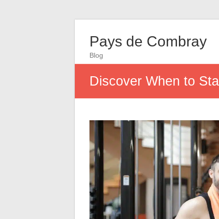
Pays de Combray
Blog
Discover When to Star