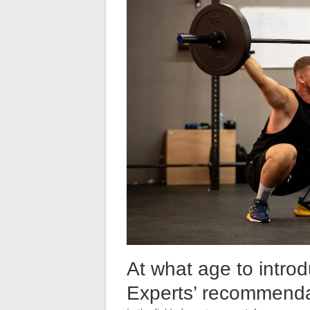
At what age to introd
Experts’ recommenda