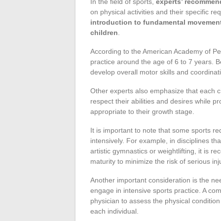
In the field of sports,
experts’ recommenda
on physical activities and their specific r
introduction to fundamental movemen
children
.
According to the American Academy of Pedi
practice around the age of 6 to 7 years. Be
develop overall motor skills and coordinat
Other experts also emphasize that each ch
respect their abilities and desires while pr
appropriate to their growth stage.
It is important to note that some sports re
intensively. For example, in disciplines t
artistic gymnastics or weightlifting, it is
maturity to minimize the risk of serious inj
Another important consideration is the nee
engage in intensive sports practice. A com
physician to assess the physical condition 
each individual.