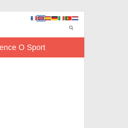
ience O Sport