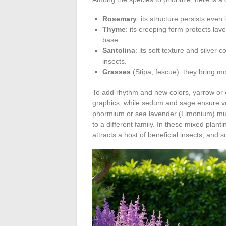
Rosemary
: its structure persists even
Thyme
: its creeping form protects lav
base.
Santolina
: its soft texture and silver
insects.
Grasses
(Stipa, fescue): they bring m
To add rhythm and new colors, yarrow or e
graphics, while sedum and sage ensure vo
phormium or sea lavender (Limonium) multip
to a different family. In these mixed plant
attracts a host of beneficial insects, and 