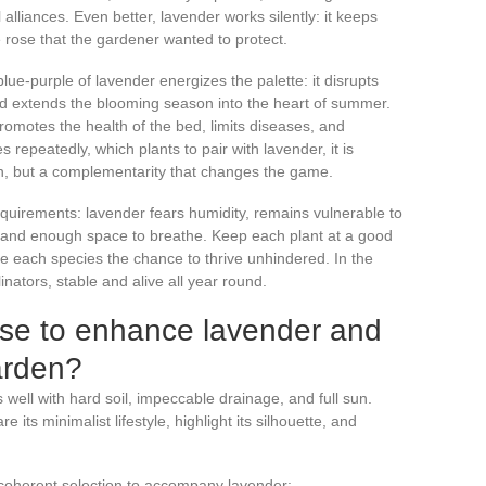
alliances. Even better, lavender works silently: it keeps
e rose that the gardener wanted to protect.
 blue-purple of lavender energizes the palette: it disrupts
nd extends the blooming season into the heart of summer.
promotes the health of the bed, limits diseases, and
 repeatedly, which plants to pair with lavender, it is
ion, but a complementarity that changes the game.
equirements: lavender fears humidity, remains vulnerable to
un, and enough space to breathe. Keep each plant at a good
e each species the chance to thrive unhindered. In the
inators, stable and alive all year round.
ose to enhance lavender and
arden?
 well with hard soil, impeccable drainage, and full sun.
its minimalist lifestyle, highlight its silhouette, and
a coherent selection to accompany lavender: