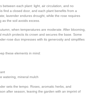
 between each plant: light, air circulation, and no
tis find a closed door, and each plant benefits from a
te; lavender endures drought, while the rose requires
g as the soil avoids excess.
or autumn, when temperatures are moderate. After blooming,
l mulch protects its crown and secures the base. Some
ender-rose duo impresses with its generosity and simplifies
eep these elements in mind:
lant
e watering, mineral mulch
vender sets the tempo. Roses, aromatic herbs, and
on after season, leaving the garden with an imprint of