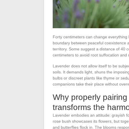
Forty centimeters can change everything b
boundary between peaceful coexistence a
territory. Some suggest a distance of 40 c
centimeters to avoid root suffocation and 
Lavender does not allow itself to be subjec
soils. It demands light, shuns the imposing
bulbs or discreet plants like thyme or s
companions take their place without overw
Why properly pairing
transforms the harmo
Lavender embodies an attitude: grayish fol
rose bush showcases its flowers, but toget
and butterflies flock in. The blooms respo