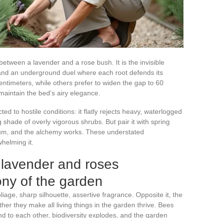
etween a lavender and a rose bush. It is the invisible
nd an underground duel where each root defends its
entimeters, while others prefer to widen the gap to 60
maintain the bed’s airy elegance.
ted to hostile conditions: it flatly rejects heavy, waterlogged
 shade of overly vigorous shrubs. But pair it with spring
edum, and the alchemy works. These understated
helming it.
 lavender and roses
ny of the garden
iage, sharp silhouette, assertive fragrance. Opposite it, the
her they make all living things in the garden thrive. Bees
nd to each other, biodiversity explodes, and the garden