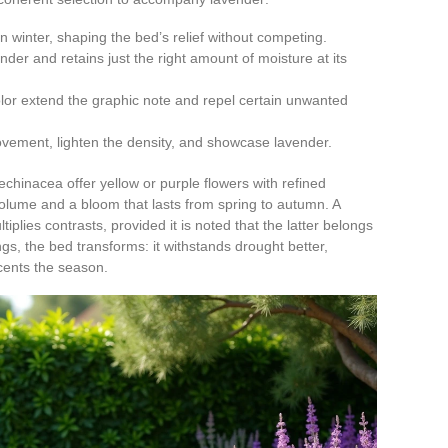
 in winter, shaping the bed’s relief without competing.
ender and retains just the right amount of moisture at its
 color extend the graphic note and repel certain unwanted
ovement, lighten the density, and showcase lavender.
chinacea offer yellow or purple flowers with refined
lume and a bloom that lasts from spring to autumn. A
lies contrasts, provided it is noted that the latter belongs
ings, the bed transforms: it withstands drought better,
scents the season.