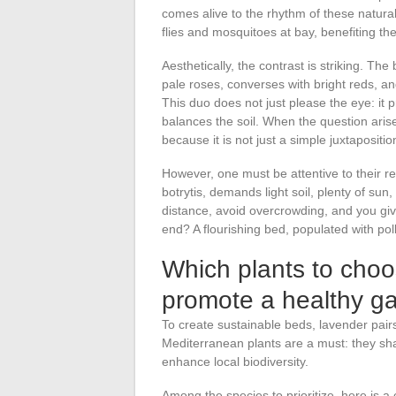
comes alive to the rhythm of these natural 
flies and mosquitoes at bay, benefiting th
Aesthetically, the contrast is striking. The
pale roses, converses with bright reds, a
This duo does not just please the eye: it 
balances the soil. When the question arises
because it is not just a simple juxtaposit
However, one must be attentive to their r
botrytis, demands light soil, plenty of s
distance, avoid overcrowding, and you giv
end? A flourishing bed, populated with poll
Which plants to cho
promote a healthy g
To create sustainable beds, lavender pairs
Mediterranean plants are a must: they share 
enhance local biodiversity.
Among the species to prioritize, here is 