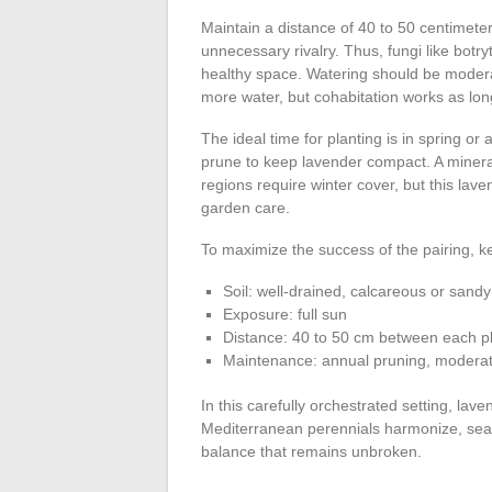
Maintain a distance of 40 to 50 centimeters
unnecessary rivalry. Thus, fungi like botry
healthy space. Watering should be modera
more water, but cohabitation works as lon
The ideal time for planting is in spring 
prune to keep lavender compact. A minera
regions require winter cover, but this lav
garden care.
To maximize the success of the pairing, k
Soil: well-drained, calcareous or sandy
Exposure: full sun
Distance: 40 to 50 cm between each p
Maintenance: annual pruning, moderat
In this carefully orchestrated setting, la
Mediterranean perennials harmonize, seas
balance that remains unbroken.