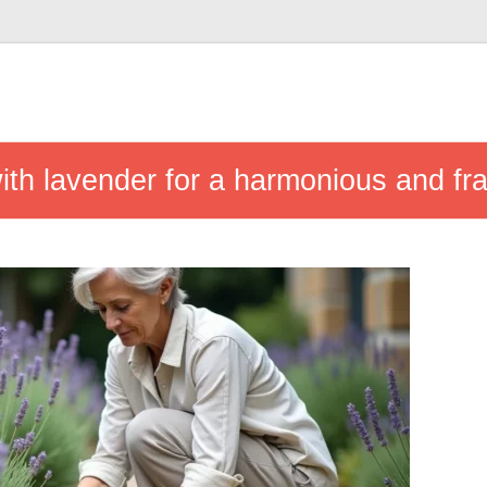
with lavender for a harmonious and fr