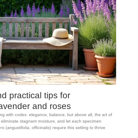
 practical tips for
 lavender and roses
ng with codes: elegance, balance, but above all, the art of
il, eliminate stagnant moisture, and let each specimen
 (angustifolia, officinalis) require this setting to thrive