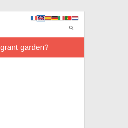
agrant garden?