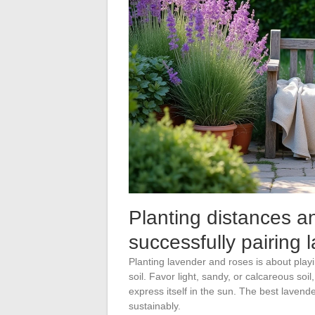
Planting distances and
successfully pairing
Planting lavender and roses is about playi
soil. Favor light, sandy, or calcareous so
express itself in the sun. The best lavenders
sustainably.