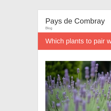
Pays de Combray
Blog
Which plants to pair 