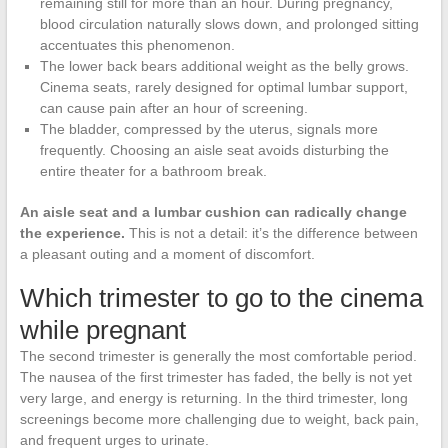
remaining still for more than an hour. During pregnancy,
blood circulation naturally slows down, and prolonged sitting
accentuates this phenomenon.
The lower back bears additional weight as the belly grows.
Cinema seats, rarely designed for optimal lumbar support,
can cause pain after an hour of screening.
The bladder, compressed by the uterus, signals more
frequently. Choosing an aisle seat avoids disturbing the
entire theater for a bathroom break.
An aisle seat and a lumbar cushion can radically change
the experience.
This is not a detail: it’s the difference between
a pleasant outing and a moment of discomfort.
Which trimester to go to the cinema
while pregnant
The second trimester is generally the most comfortable period.
The nausea of the first trimester has faded, the belly is not yet
very large, and energy is returning. In the third trimester, long
screenings become more challenging due to weight, back pain,
and frequent urges to urinate.