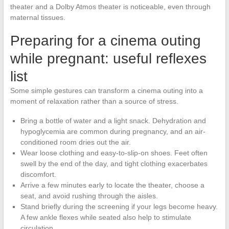
theater and a Dolby Atmos theater is noticeable, even through
maternal tissues.
Preparing for a cinema outing
while pregnant: useful reflexes
list
Some simple gestures can transform a cinema outing into a
moment of relaxation rather than a source of stress.
Bring a bottle of water and a light snack. Dehydration and
hypoglycemia are common during pregnancy, and an air-
conditioned room dries out the air.
Wear loose clothing and easy-to-slip-on shoes. Feet often
swell by the end of the day, and tight clothing exacerbates
discomfort.
Arrive a few minutes early to locate the theater, choose a
seat, and avoid rushing through the aisles.
Stand briefly during the screening if your legs become heavy.
A few ankle flexes while seated also help to stimulate
circulation.