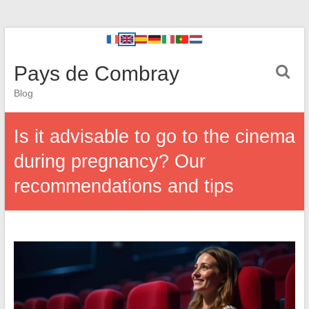
Pays de Combray
Blog
Is it advisable to go to the cinema
during pregnancy? Our
recommendations and tips