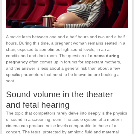
A movie lasts between one and a half hours and two and a half
hours. During this time, a pregnant woman remains seated in a
chair, exposed to sometimes high sound levels, in an air-
conditioned and dark room. The question of
cinema during
pregnancy
often comes up in forums for expectant mothers,
and the answer is less about a general risk than about a few
specific parameters that need to be known before booking a
seat.
Sound volume in the theater
and fetal hearing
The topic that competitors rarely delve into deeply is the physics
of sound in a screening room. The audio system of a modern
cinema can produce noise levels comparable to those of a
concert. The fetus, protected by amniotic fluid and maternal