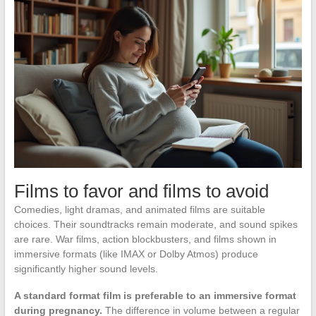
Films to favor and films to avoid
Comedies, light dramas, and animated films are suitable
choices. Their soundtracks remain moderate, and sound spikes
are rare. War films, action blockbusters, and films shown in
immersive formats (like IMAX or Dolby Atmos) produce
significantly higher sound levels.
A standard format film is preferable to an immersive format
during pregnancy.
The difference in volume between a regular