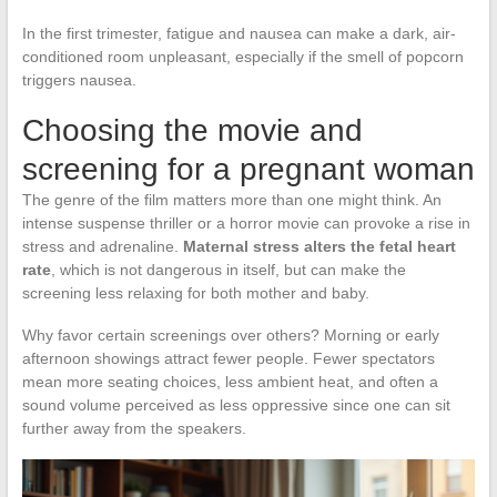
In the first trimester, fatigue and nausea can make a dark, air-
conditioned room unpleasant, especially if the smell of popcorn
triggers nausea.
Choosing the movie and
screening for a pregnant woman
The genre of the film matters more than one might think. An
intense suspense thriller or a horror movie can provoke a rise in
stress and adrenaline.
Maternal stress alters the fetal heart
rate
, which is not dangerous in itself, but can make the
screening less relaxing for both mother and baby.
Why favor certain screenings over others? Morning or early
afternoon showings attract fewer people. Fewer spectators
mean more seating choices, less ambient heat, and often a
sound volume perceived as less oppressive since one can sit
further away from the speakers.