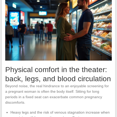
Physical comfort in the theater:
back, legs, and blood circulation
Beyond noise, the real hindrance to an enjoyable screening for
a pregnant woman is often the body itself. Sitting for long
periods in a fixed seat can exacerbate common pregnancy
discomforts.
Heavy legs and the risk of venous stagnation increase when