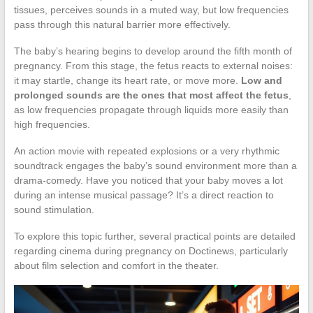
tissues, perceives sounds in a muted way, but low frequencies
pass through this natural barrier more effectively.
The baby’s hearing begins to develop around the fifth month of
pregnancy. From this stage, the fetus reacts to external noises:
it may startle, change its heart rate, or move more.
Low and
prolonged sounds are the ones that most affect the fetus
,
as low frequencies propagate through liquids more easily than
high frequencies.
An action movie with repeated explosions or a very rhythmic
soundtrack engages the baby’s sound environment more than a
drama-comedy. Have you noticed that your baby moves a lot
during an intense musical passage? It’s a direct reaction to
sound stimulation.
To explore this topic further, several practical points are detailed
regarding cinema during pregnancy on Doctinews, particularly
about film selection and comfort in the theater.