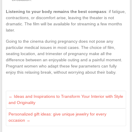
Listening to your body remains the best compass
: if fatigue,
contractions, or discomfort arise, leaving the theater is not
dramatic. The film will be available for streaming a few months
later.
Going to the cinema during pregnancy does not pose any
particular medical issues in most cases. The choice of film,
seating location, and trimester of pregnancy make all the
difference between an enjoyable outing and a painful moment.
Pregnant women who adapt these few parameters can fully
enjoy this relaxing break, without worrying about their baby.
←
Ideas and Inspirations to Transform Your Interior with Style
and Originality
Personalized gift ideas: give unique jewelry for every
occasion
→