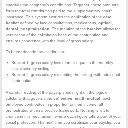
specifies the company’s contribution. Together, these amounts
form the total contribution paid to the supplementary health
insurance. This system ensures the application of the
care
basket
defined by law: consultations, medications,
optical
,
dental
,
hospitalization
. The mention of the
bracket
allows for
verification of the calculation base of the contribution and
ensures coherence with the level of gross salary.
To better decode the distribution:
Bracket 1: gross salary less than or equal to the monthly
social security ceiling
Bracket 2: gross salary exceeding the ceiling, with additional
contribution
A careful reading of the payslip sheds light on the logic of
solidarity that governs the
collective health mutual
: each
employee contributes in proportion to their income, all
orchestrated within a precise framework. Nothing is left to
chance in this mechanism, where each figure tells a part of your
social protection. The next time you scrutinize your payslip, you