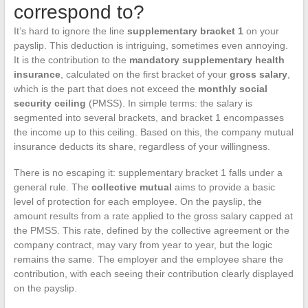
correspond to?
It’s hard to ignore the line
supplementary bracket 1
on your
payslip. This deduction is intriguing, sometimes even annoying.
It is the contribution to the
mandatory supplementary health
insurance
, calculated on the first bracket of your
gross salary
,
which is the part that does not exceed the
monthly social
security ceiling
(PMSS). In simple terms: the salary is
segmented into several brackets, and bracket 1 encompasses
the income up to this ceiling. Based on this, the company mutual
insurance deducts its share, regardless of your willingness.
There is no escaping it: supplementary bracket 1 falls under a
general rule. The
collective mutual
aims to provide a basic
level of protection for each employee. On the payslip, the
amount results from a rate applied to the gross salary capped at
the PMSS. This rate, defined by the collective agreement or the
company contract, may vary from year to year, but the logic
remains the same. The employer and the employee share the
contribution, with each seeing their contribution clearly displayed
on the payslip.