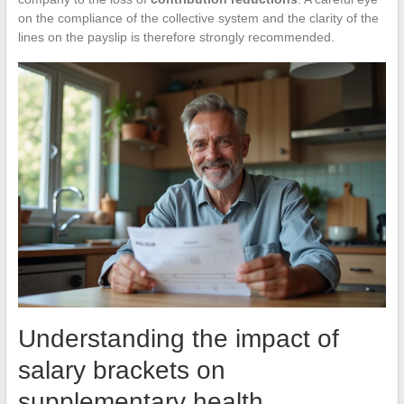
on the compliance of the collective system and the clarity of the
lines on the payslip is therefore strongly recommended.
Understanding the impact of
salary brackets on
supplementary health