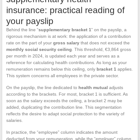
insurance: practical reading of
your payslip
Behind the line “
supplementary bracket 1
” on the payslip, a
rigorous mechanism is at work: the application of a contribution
rate on the part of your
gross salary
that does not exceed the
monthly social security ceiling
. This threshold, €3,864 gross
per month in 2024, is updated each year and serves as a
reference for calculating health contributions. As long as your
remuneration remains below this ceiling, only
bracket 1
applies.
This system concerns all employees in the private sector.
On the payslip, the line dedicated to
health mutual
adjusts
according to the brackets. For most, bracket 1 is sufficient. As
soon as the salary exceeds the ceiling, a bracket 2 may be
added, duplicating the contribution line. This segmentation
reflects the desire to adapt social protection to the variety of
salaries.
In practice, the “employee” column indicates the amount
deducted from your remuneration, while the “employer” column