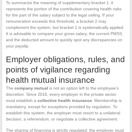
To summarize the meaning of supplementary bracket 1: it
represents the portion of the contribution covering health risks
for the part of the salary subject to the legal ceiling. If your
remuneration exceeds this threshold, a bracket 2 may
complement the system, but bracket 1 is systematically applied.
It is advisable to compare your gross salary, the current PMSS,
and the deducted amount to quickly spot any discrepancies on
your payslip.
Employer obligations, rules, and
points of vigilance regarding
health mutual insurance
The
company mutual
is not an option left to the employee’s
discretion. Since 2016, every employer in the private sector
must establish a
collective health insurance
. Membership is
mandatory, except for exceptions provided by regulation. To
establish this system, the employer must resort to a unilateral
decision, a referendum, or negotiate a collective agreement.
The sharing of financing is strictly regulated: the employer must