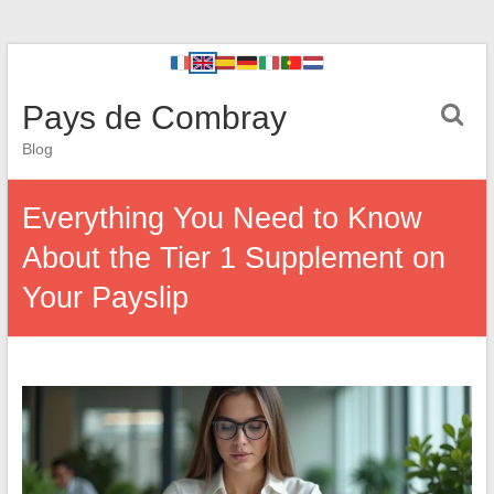
Pays de Combray
Blog
Everything You Need to Know
About the Tier 1 Supplement on
Your Payslip