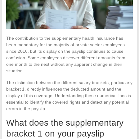
The contribution to the supplementary health insurance has
been mandatory for the majority of private sector employees
since 2016, but its display on the payslip continues to cause
confusion. Some employees discover different amounts from
one month to the next without any apparent change in their
situation.
The distinction between the different salary brackets, particularly
bracket 1, directly influences the deducted amount and the
display of this coverage. Understanding these numerical lines is
essential to identify the covered rights and detect any potential
errors in the payslip.
What does the supplementary
bracket 1 on your payslip