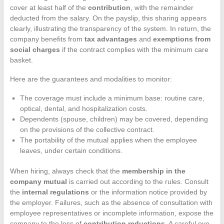
cover at least half of the
contribution
, with the remainder
deducted from the salary. On the payslip, this sharing appears
clearly, illustrating the transparency of the system. In return, the
company benefits from
tax advantages
and
exemptions from
social charges
if the contract complies with the minimum care
basket.
Here are the guarantees and modalities to monitor:
The coverage must include a minimum base: routine care,
optical, dental, and hospitalization costs.
Dependents (spouse, children) may be covered, depending
on the provisions of the collective contract.
The portability of the mutual applies when the employee
leaves, under certain conditions.
When hiring, always check that the
membership in the
company mutual
is carried out according to the rules. Consult
the
internal regulations
or the information notice provided by
the employer. Failures, such as the absence of consultation with
employee representatives or incomplete information, expose the
company to the loss of
contribution reductions
. A careful eye